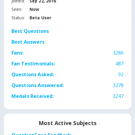
Joined:
Sep 22, 2016
Seen:
Now
Status:
Beta User
Best Questions
Best Answers
Fans:
3286
Fan Testimonials:
487
Questions Asked:
92
Questions Answered:
3278
Medals Received:
3247
Most Active Subjects