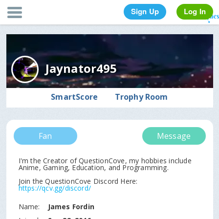
Sign Up
Log In
Jaynator495
SmartScore
Trophy Room
Fan
Message
I'm the Creator of QuestionCove, my hobbies include
Anime, Gaming, Education, and Programming.
https://qcv.gg/discord/
Name:
James Fordin