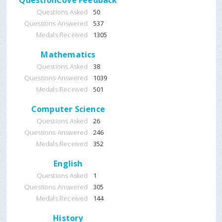
QuestionCove Feedback
Questions Asked
50
Questions Answered
537
Medals Received
1305
Mathematics
Questions Asked
38
Questions Answered
1039
Medals Received
501
Computer Science
Questions Asked
26
Questions Answered
246
Medals Received
352
English
Questions Asked
1
Questions Answered
305
Medals Received
144
History