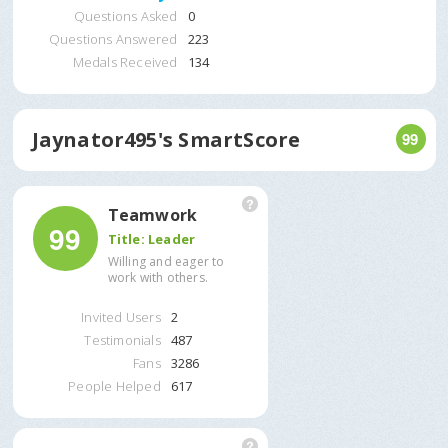
Questions Asked
0
Questions Answered
223
Medals Received
134
Jaynator495
's SmartScore
99
Teamwork
99
Title:
Leader
Willing and eager to
work with others.
Invited Users
2
Testimonials
487
Fans
3286
People Helped
617