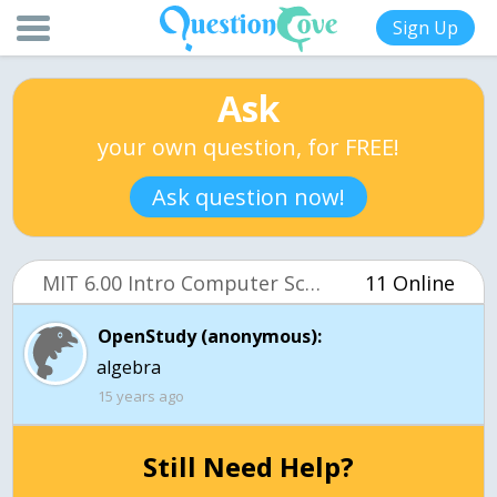
Sign Up
Ask
your own question, for FREE!
Ask question now!
MIT 6.00 Intro Computer Science (OCW)
11 Online
OpenStudy (anonymous):
algebra
15 years ago
Still Need Help?