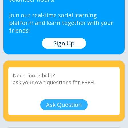
Join our real-time social learning
platform and learn together with your
friends!
Sign Up
Ask Question