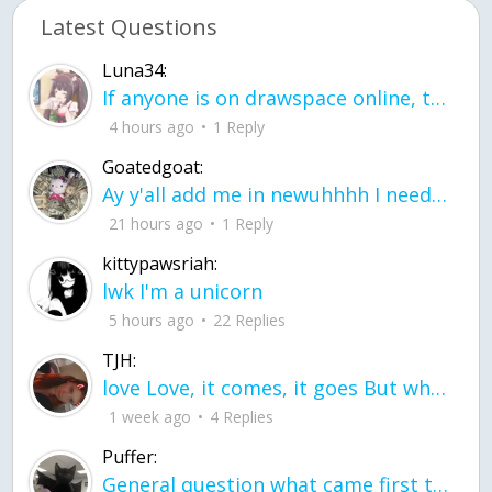
Latest Questions
Luna34:
If anyone is on drawspace online, tell ask them if they banned me? my acc name wa
4 hours ago
1 Reply
Goatedgoat:
Ay y'all add me in newuhhhh I need friends on ts
21 hours ago
1 Reply
kittypawsriah:
lwk I'm a unicorn
5 hours ago
22 Replies
TJH:
love Love, it comes, it goes But what if it stayed stayed in the silence the storm stayed when the world was loud for me it's different; it left when it was
1 week ago
4 Replies
Puffer:
General question what came first the chicken or the egg itu2019s a trick question