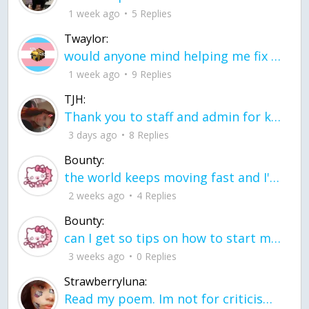
1 week ago
5 Replies
Twaylor:
would anyone mind helping me fix this in my code
1 week ago
9 Replies
TJH:
Thank you to staff and admin for keeping this place running
3 days ago
8 Replies
Bounty:
the world keeps moving fast and I'm stuck in a time lapse all I need is a minute
2 weeks ago
4 Replies
Bounty:
can I get so tips on how to start my journey into semi-realism art also on how to
3 weeks ago
0 Replies
Strawberryluna:
Read my poem. Im not for criticism its a poem I wrote after my breakup: Youu2019ll never understand the way you made me break, I hate that I still love you