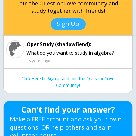
Join the QuestionCove community and
study together with friends!
Sign Up
OpenStudy (shadowfiend):
What do you want to study in algebra?
15 years ago
Click Here to Signup and join the QuestionCove
Community!
Can't find your answer?
Make a FREE account and ask your own
questions, OR help others and earn
volunteer hours!