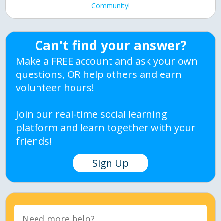
Community!
Can't find your answer?
Make a FREE account and ask your own
questions, OR help others and earn
volunteer hours!
Join our real-time social learning
platform and learn together with your
friends!
Sign Up