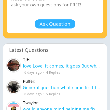
Ask Question
Latest Questions
TJH:
love Love, it comes, it goes But what if it stayed stayed in the silence the storm stayed when the world was loud for me it's different; it left when it was
6 days ago
4 Replies
Puffer:
General question what came first the chicken or the egg itu2019s a trick question
6 days ago
5 Replies
Twaylor:
would anyone mind helping me fix this in my code