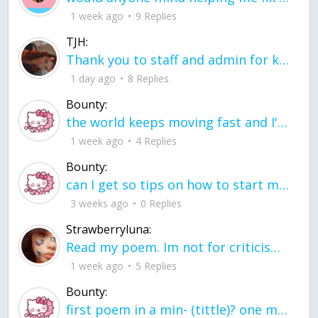
1 week ago
9 Replies
TJH:
Thank you to staff and admin for keeping this place running
1 day ago
8 Replies
Bounty:
the world keeps moving fast and I'm stuck in a time lapse all I need is a minute
1 week ago
4 Replies
Bounty:
can I get so tips on how to start my journey into semi-realism art also on how to
3 weeks ago
0 Replies
Strawberryluna:
Read my poem. Im not for criticism its a poem I wrote after my breakup: Youu2019ll never understand the way you made me break, I hate that I still love you
1 week ago
5 Replies
Bounty:
first poem in a min- (tittle)? one moment i'm fine I smile till my face burns I laugh till I cant breath Then I cry I wonder where I went wrong I listen to