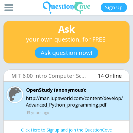
Sign Up
Ask
your own question, for FREE!
Ask question now!
MIT 6.00 Intro Computer Science (OCW)
14 Online
OpenStudy (anonymous):
http://man.lupaworld.com/content/develop/
Advanced_Python_programming.pdf
15 years ago
Click Here to Signup and join the QuestionCove