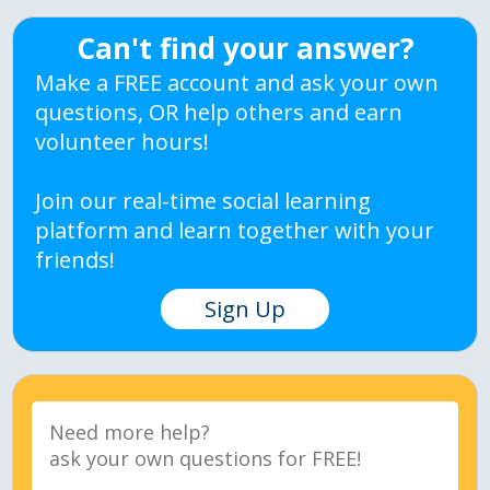
Can't find your answer?
Make a FREE account and ask your own
questions, OR help others and earn
volunteer hours!
Join our real-time social learning
platform and learn together with your
friends!
Sign Up