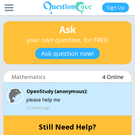
Sign Up
Ask
your own question, for FREE!
Ask question now!
Mathematics
4 Online
OpenStudy (anonymous):
15 years ago
Still Need Help?