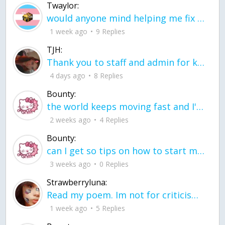
Twaylor:
would anyone mind helping me fix this in my code
1 week ago
9 Replies
TJH:
Thank you to staff and admin for keeping this place running
4 days ago
8 Replies
Bounty:
the world keeps moving fast and I'm stuck in a time lapse all I need is a minute
2 weeks ago
4 Replies
Bounty:
can I get so tips on how to start my journey into semi-realism art also on how to
3 weeks ago
0 Replies
Strawberryluna:
Read my poem. Im not for criticism its a poem I wrote after my breakup: Youu2019ll never understand the way you made me break, I hate that I still love you
1 week ago
5 Replies