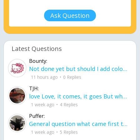
Ask Question
Latest Questions
Bounty:
Not done yet but should I add color when it is done n how is the finished one
11 hours ago
0 Replies
TJH:
love Love, it comes, it goes But what if it stayed stayed in the silence the storm stayed when the world was loud for me it's different; it left when it was
1 week ago
4 Replies
Puffer:
General question what came first the chicken or the egg itu2019s a trick question
1 week ago
5 Replies