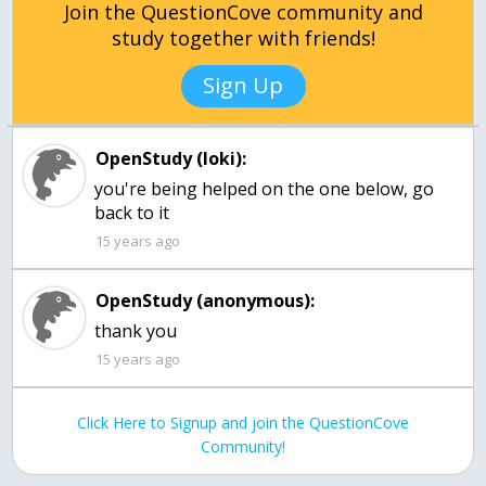
Join the QuestionCove community and
study together with friends!
Sign Up
OpenStudy (loki):
you're being helped on the one below, go
15 years ago
OpenStudy (anonymous):
thank you
15 years ago
Click Here to Signup and join the QuestionCove
Community!