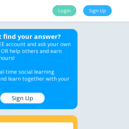
Login
Sign Up
t find your answer?
EE account and ask your own
 OR help others and earn
hours!
al-time social learning
nd learn together with your
Sign Up