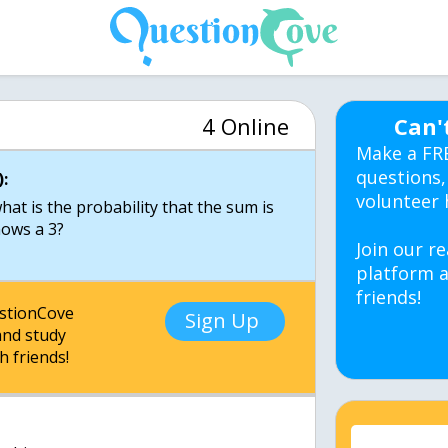
4 Online
Can'
Make a FR
questions,
:
volunteer 
hat is the probability that the sum is
hows a 3?
Join our re
platform a
friends!
estionCove
Sign Up
nd study
h friends!