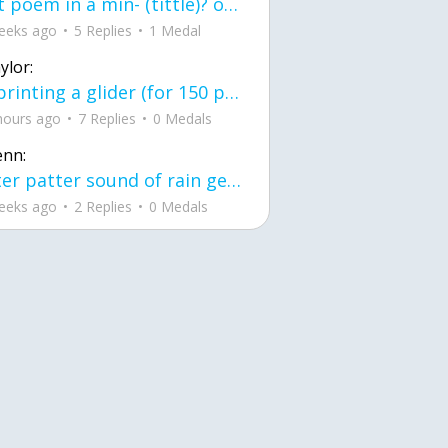
first poem in a min- (tittle)? one moment i'm fine I smile till my face burns I laugh till I cant breath Then I cry I wonder where I went wrong I listen to
eeks ago
5 Replies
1 Medal
ylor:
3d printing a glider (for 150 pound 5'8 person - prolly should make it for up to
hours ago
7 Replies
0 Medals
enn:
pitter patter sound of rain gently tapping my window tonight. calming, soothing, right? not for me.
eeks ago
2 Replies
0 Medals