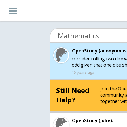
Mathematics
OpenStudy (anonymous)
consider rolling two dice.w
odd given that one dice s
15 years ago
Still Need
Join the Qu
community a
Help?
together wit
OpenStudy (julie):