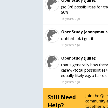
OpenStudy (julie):
(so 3/6 possibilities for 
50%
15 years ago
OpenStudy (anonymous)
ohhhhh ok i get it
15 years ago
OpenStudy (julie):
that's generally how thes
case>/<total possibilities> 
equally likely e.g. a fair die
15 years ago
Still Need
Join the Qu
community a
Help?
together wit