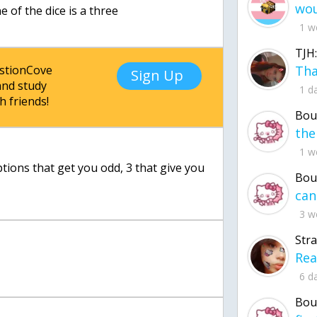
e of the dice is a three
1 w
TJH:
estionCove
Sign Up
nd study
1 d
h friends!
Bou
1 w
tions that get you odd, 3 that give you
Bou
3 w
Str
6 d
Bou