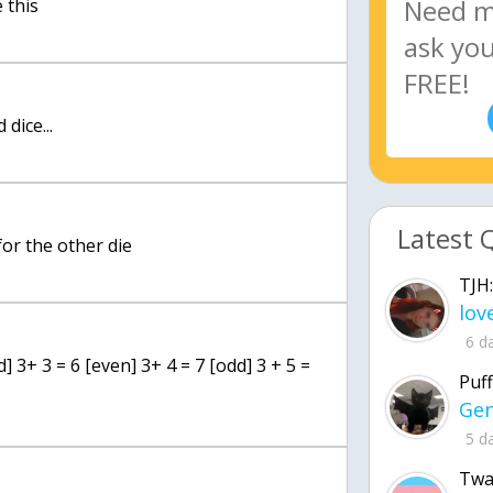
 this
 dice...
Latest 
 for the other die
TJH:
6 d
] 3+ 3 = 6 [even] 3+ 4 = 7 [odd] 3 + 5 =
Puff
5 d
Twa