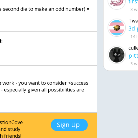
the second die to make an odd number) =
3 w
Twa
14 
:
cull
3 w
e work - you want to consider <success
- especially given all possibilities are
estionCove
Sign Up
nd study
h friends!