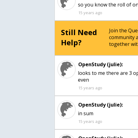
so you know the roll of on
15 years ago
Still Need
Join the Qu
community a
Help?
together wit
OpenStudy (julie):
looks to me there are 3 op
even
15 years ago
OpenStudy (julie):
in sum
15 years ago