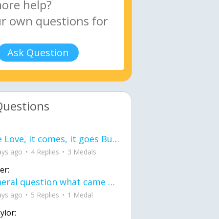
Ask Question
Questions
love Love, it comes, it goes But what if it stayed stayed in the silence the storm stayed when the world was loud for me it's different; it left when it was
ays ago
4 Replies
3 Medals
er:
General question what came first the chicken or the egg itu2019s a trick question
ays ago
5 Replies
1 Medal
ylor: