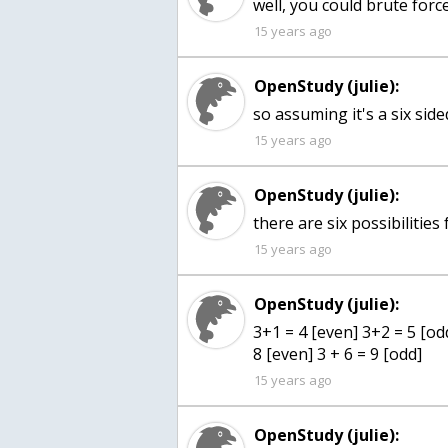
well, you could brute force
15 years ago
OpenStudy (julie):
so assuming it's a six sided
15 years ago
OpenStudy (julie):
there are six possibilities
15 years ago
OpenStudy (julie):
3+1 = 4 [even] 3+2 = 5 [odd
8 [even] 3 + 6 = 9 [odd]
15 years ago
OpenStudy (julie):