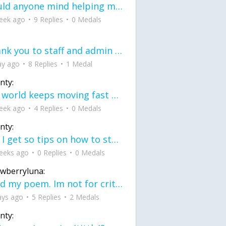
would anyone mind helping me fix this in my code
eek ago
9 Replies
0 Medals
Thank you to staff and admin for keeping this place running
ay ago
8 Replies
1 Medal
nty:
the world keeps moving fast and I'm stuck in a time lapse all I need is a minute
eek ago
4 Replies
0 Medals
nty:
can I get so tips on how to start my journey into semi-realism art also on how to
eeks ago
0 Replies
0 Medals
awberryluna:
Read my poem. Im not for criticism its a poem I wrote after my breakup: Youu2019ll never understand the way you made me break, I hate that I still love you
ays ago
5 Replies
2 Medals
nty: