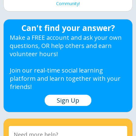
Community!
Can't find your answer?
Make a FREE account and ask your own
questions, OR help others and earn
volunteer hours!
Join our real-time social learning
platform and learn together with your
friends!
Sign Up