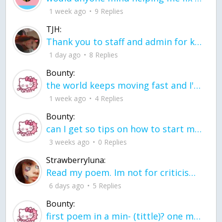
1 week ago
9 Replies
TJH:
Thank you to staff and admin for keeping this place running
1 day ago
8 Replies
Bounty:
the world keeps moving fast and I'm stuck in a time lapse all I need is a minute
1 week ago
4 Replies
Bounty:
can I get so tips on how to start my journey into semi-realism art also on how to
3 weeks ago
0 Replies
Strawberryluna:
Read my poem. Im not for criticism its a poem I wrote after my breakup: Youu2019ll never understand the way you made me break, I hate that I still love you
6 days ago
5 Replies
Bounty:
first poem in a min- (tittle)? one moment i'm fine I smile till my face burns I laugh till I cant breath Then I cry I wonder where I went wrong I listen to