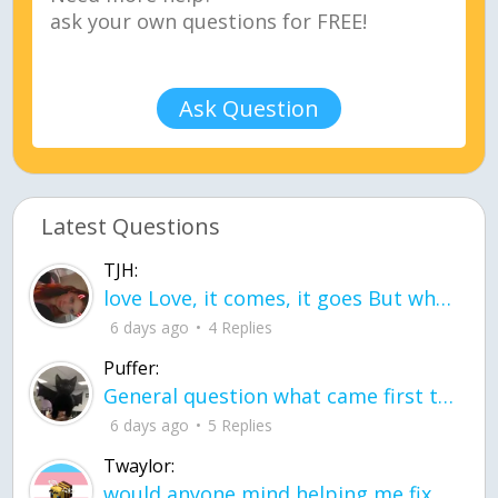
Ask Question
Latest Questions
TJH:
love Love, it comes, it goes But what if it stayed stayed in the silence the storm stayed when the world was loud for me it's different; it left when it was
6 days ago
4 Replies
Puffer:
General question what came first the chicken or the egg itu2019s a trick question
6 days ago
5 Replies
Twaylor:
would anyone mind helping me fix this in my code