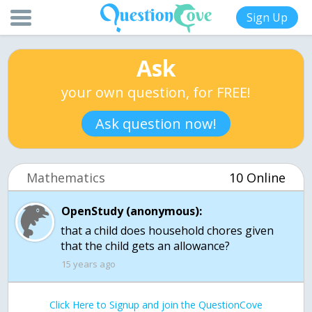
Sign Up
Ask
your own question, for FREE!
Ask question now!
Mathematics
10 Online
OpenStudy (anonymous):
that a child does household chores given
that the child gets an allowance?
15 years ago
Click Here to Signup and join the QuestionCove