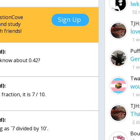
lwk
50 
estionCove
Sign Up
TJH:
nd study
h friends!
1 w
Puff
d):
know about 0.42?
1 w
Twa
d):
raction, it is 7 / 10.
1 w
TJH:
d):
2 d
as `7 divided by 10'.
Bou