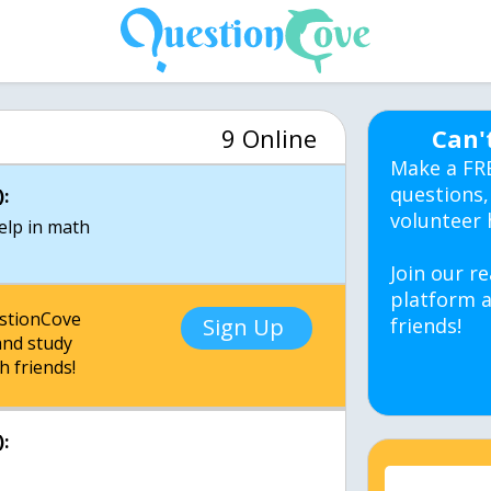
9 Online
Can'
Make a FR
questions,
:
volunteer 
Join our re
platform a
estionCove
Sign Up
friends!
nd study
h friends!
: