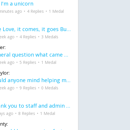
 I'm a unicorn
minutes ago
4 Replies
1 Medal
love Love, it comes, it goes But what if it stayed stayed in the silence the storm stayed when the world was loud for me it's different; it left when it was
eek ago
4 Replies
3 Medals
er:
General question what came first the chicken or the egg itu2019s a trick question
eek ago
5 Replies
1 Medal
ylor:
would anyone mind helping me fix this in my code
eek ago
9 Replies
0 Medals
Thank you to staff and admin for keeping this place running
ays ago
8 Replies
1 Medal
nty: