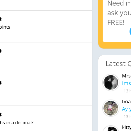
:
:
Latest 
Mrs
:
ims
13 
Goa
:
13 
hs in a decimal?
kitt