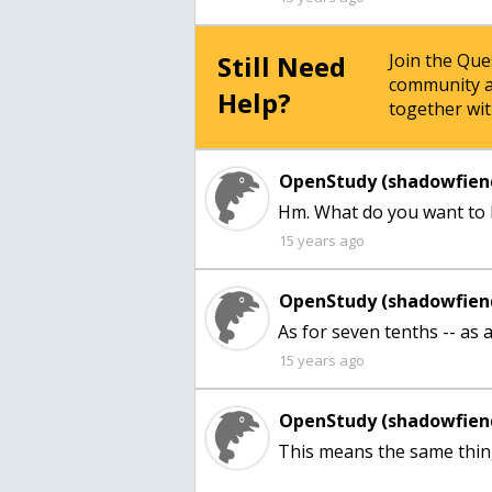
Still Need
Join the Qu
community a
Help?
together wit
OpenStudy (shadowfien
Hm. What do you want to 
15 years ago
OpenStudy (shadowfien
As for seven tenths -- as a f
15 years ago
OpenStudy (shadowfien
This means the same thing 