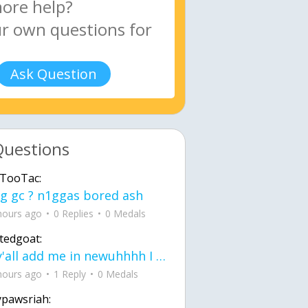
Ask Question
Questions
TooTac:
g gc ? n1ggas bored ash
hours ago
0 Replies
0 Medals
tedgoat:
Ay y'all add me in newuhhhh I need friends on ts
hours ago
1 Reply
0 Medals
ypawsriah: