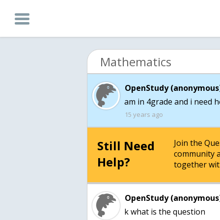
Mathematics
OpenStudy (anonymous)
15 years ago
Still Need
Join the Qu
community a
Help?
together wit
OpenStudy (anonymous)