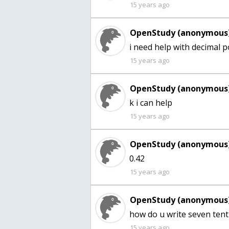
15 years ago
OpenStudy (anonymous)
15 years ago
OpenStudy (anonymous)
15 years ago
OpenStudy (anonymous)
15 years ago
OpenStudy (anonymous)
how do u write seven tent
15 years ago