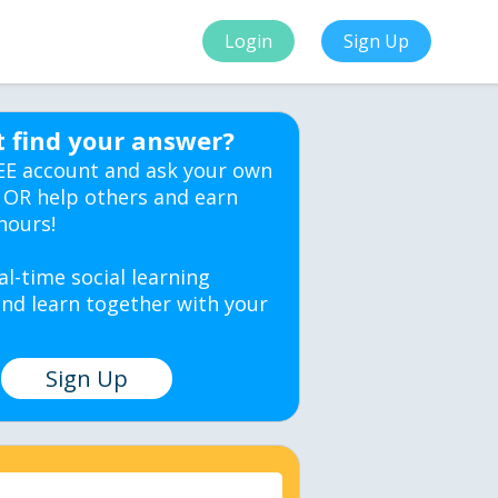
Login
Sign Up
t find your answer?
EE account and ask your own
 OR help others and earn
hours!
al-time social learning
nd learn together with your
Sign Up