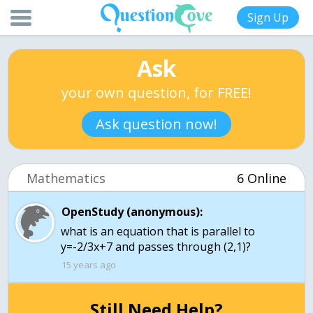
Sign Up
Ask
your own question, for FREE!
Ask question now!
Mathematics
6 Online
OpenStudy (anonymous):
what is an equation that is parallel to
y=-2/3x+7 and passes through (2,1)?
15 years ago
Still Need Help?