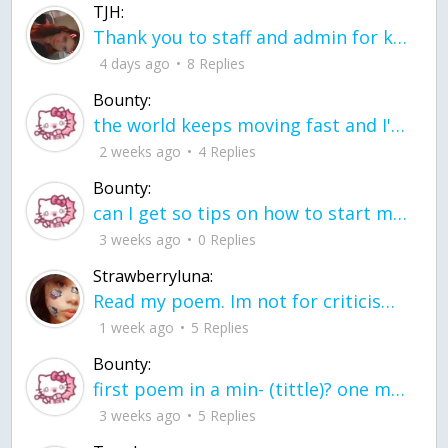
TJH:
Thank you to staff and admin for keeping this place running
4 days ago
8 Replies
Bounty:
the world keeps moving fast and I'm stuck in a time lapse all I need is a minute
2 weeks ago
4 Replies
Bounty:
can I get so tips on how to start my journey into semi-realism art also on how to
3 weeks ago
0 Replies
Strawberryluna:
Read my poem. Im not for criticism its a poem I wrote after my breakup: Youu2019ll never understand the way you made me break, I hate that I still love you
1 week ago
5 Replies
Bounty:
first poem in a min- (tittle)? one moment i'm fine I smile till my face burns I laugh till I cant breath Then I cry I wonder where I went wrong I listen to
3 weeks ago
5 Replies