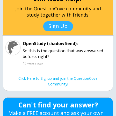
Join the QuestionCove community and
study together with friends!
Sign Up
OpenStudy (shadowfiend):
So this is the question that was answered
before, right?
15 years ago
Click Here to Signup and join the QuestionCove
Community!
Can't find your answer?
Make a FREE account and ask your own