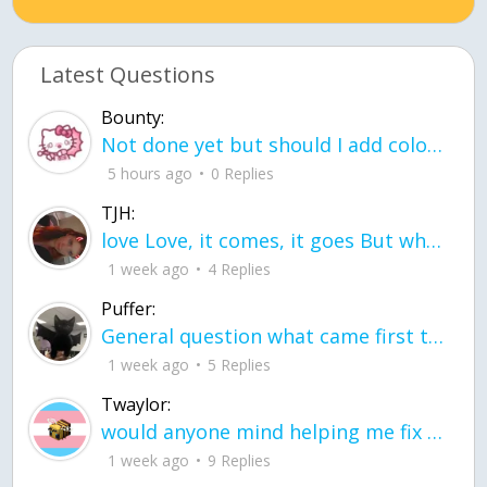
Latest Questions
Bounty:
Not done yet but should I add color when it is done n how is the finished one
5 hours ago
0 Replies
TJH:
love Love, it comes, it goes But what if it stayed stayed in the silence the storm stayed when the world was loud for me it's different; it left when it was
1 week ago
4 Replies
Puffer:
General question what came first the chicken or the egg itu2019s a trick question
1 week ago
5 Replies
Twaylor:
would anyone mind helping me fix this in my code
1 week ago
9 Replies