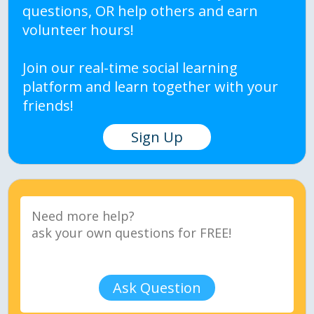
questions, OR help others and earn
volunteer hours!
Join our real-time social learning
platform and learn together with your
friends!
Sign Up
Ask Question