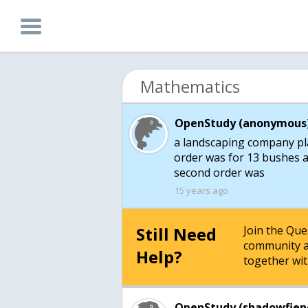
Mathematics
OpenStudy (anonymous)
a landscaping company plac
order was for 13 bushes a
second order was
15 years ago
Still Need
Join the Qu
community a
Help?
together wit
OpenStudy (shadowfien