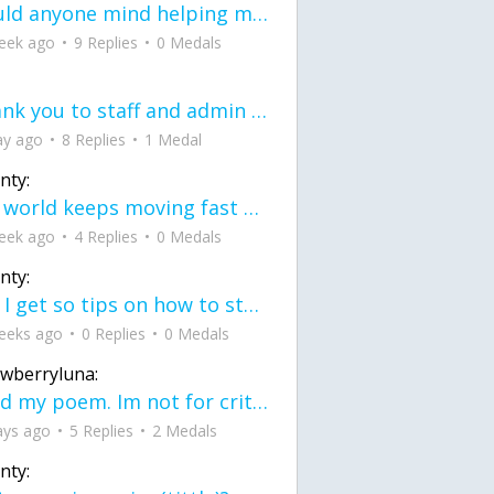
would anyone mind helping me fix this in my code
eek ago
9 Replies
0 Medals
Thank you to staff and admin for keeping this place running
ay ago
8 Replies
1 Medal
nty:
the world keeps moving fast and I'm stuck in a time lapse all I need is a minute
eek ago
4 Replies
0 Medals
nty:
can I get so tips on how to start my journey into semi-realism art also on how to
eeks ago
0 Replies
0 Medals
awberryluna:
Read my poem. Im not for criticism its a poem I wrote after my breakup: Youu2019ll never understand the way you made me break, I hate that I still love you
ays ago
5 Replies
2 Medals
nty: