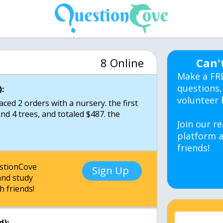
8 Online
Can'
Make a FR
questions,
:
volunteer 
ed 2 orders with a nursery. the first
nd 4 trees, and totaled $487. the
Join our re
platform a
friends!
estionCove
Sign Up
nd study
h friends!
d):