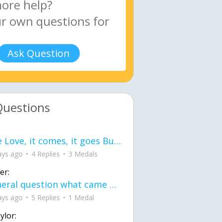
Ask Question
Questions
love Love, it comes, it goes But what if it stayed stayed in the silence the storm stayed when the world was loud for me it's different; it left when it was
ays ago
4 Replies
3 Medals
er:
General question what came first the chicken or the egg itu2019s a trick question
ays ago
5 Replies
1 Medal
ylor: