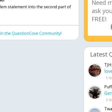
oblem statement into the second part of
join the QuestionCove Community!
Latest 
TJH:
5 d
Puff
5 d
Twa