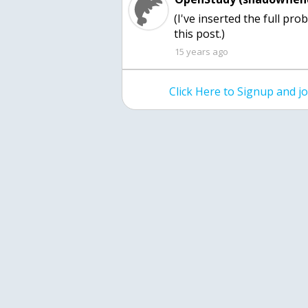
(I've inserted the full pr
this post.)
15 years ago
Click Here to Signup and 