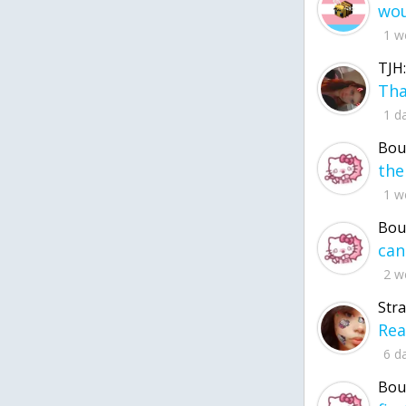
1 w
TJH:
1 d
Bou
1 w
Bou
2 w
Str
6 d
Bou