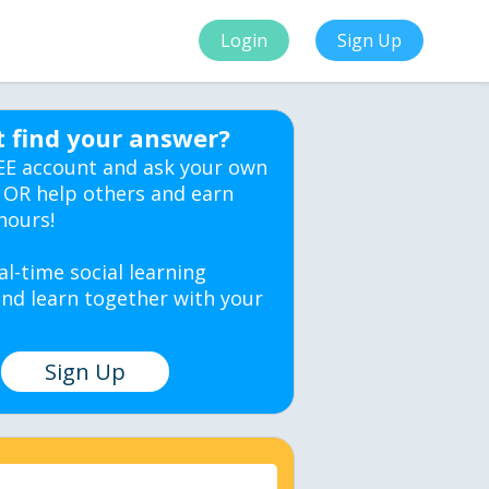
Login
Sign Up
t find your answer?
EE account and ask your own
 OR help others and earn
hours!
al-time social learning
nd learn together with your
Sign Up