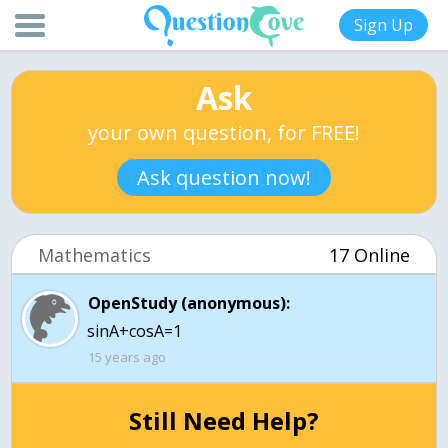
Sign Up
Ask
your own question, for FREE!
Ask question now!
Mathematics
17 Online
OpenStudy (anonymous):
sinA+cosA=1
15 years ago
Still Need Help?