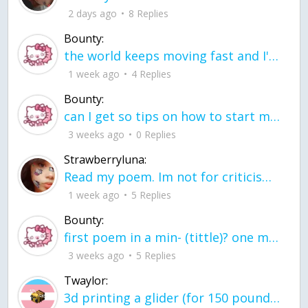
2 days ago
8 Replies
Bounty:
the world keeps moving fast and I'm stuck in a time lapse all I need is a minute
1 week ago
4 Replies
Bounty:
can I get so tips on how to start my journey into semi-realism art also on how to
3 weeks ago
0 Replies
Strawberryluna:
Read my poem. Im not for criticism its a poem I wrote after my breakup: Youu2019ll never understand the way you made me break, I hate that I still love you
1 week ago
5 Replies
Bounty:
first poem in a min- (tittle)? one moment i'm fine I smile till my face burns I laugh till I cant breath Then I cry I wonder where I went wrong I listen to
3 weeks ago
5 Replies
Twaylor:
3d printing a glider (for 150 pound 5'8 person - prolly should make it for up to