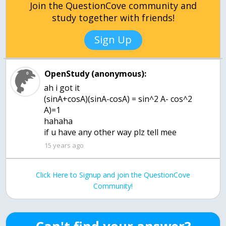
Join the QuestionCove community and
study together with friends!
Sign Up
OpenStudy (anonymous):
ah i got it
(sinA+cosA)(sinA-cosA) = sin^2 A- cos^2
A)=1
hahaha
if u have any other way plz tell mee
15 years ago
Click Here to Signup and join the QuestionCove
Community!