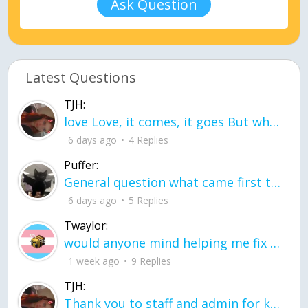
Ask Question
Latest Questions
TJH:
love Love, it comes, it goes But what if it stayed stayed in the silence the storm stayed when the world was loud for me it's different; it left when it was
6 days ago
4 Replies
Puffer:
General question what came first the chicken or the egg itu2019s a trick question
6 days ago
5 Replies
Twaylor:
would anyone mind helping me fix this in my code
1 week ago
9 Replies
TJH:
Thank you to staff and admin for keeping this place running