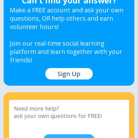
Can't find your answer?
Make a FREE account and ask your own
questions, OR help others and earn
volunteer hours!
Join our real-time social learning
platform and learn together with your
friends!
Sign Up