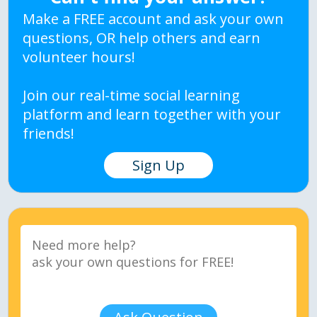
Make a FREE account and ask your own
questions, OR help others and earn
volunteer hours!
Join our real-time social learning
platform and learn together with your
friends!
Sign Up