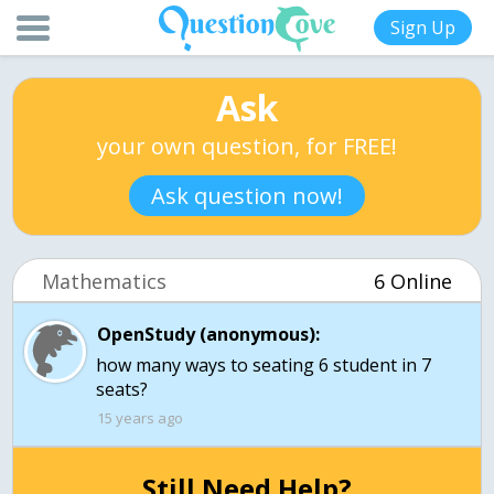
Sign Up
Ask
your own question, for FREE!
Ask question now!
Mathematics
6 Online
OpenStudy (anonymous):
how many ways to seating 6 student in 7
seats?
15 years ago
Still Need Help?