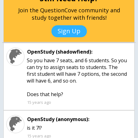
Join the QuestionCove community and
study together with friends!
Sign Up
OpenStudy (shadowfiend):
So you have 7 seats, and 6 students. So you
can try to assign seats to students. The
first student will have 7 options, the second
will have 6, and so on.
Does that help?
15 years ago
OpenStudy (anonymous):
is it 7!?
15 years ago