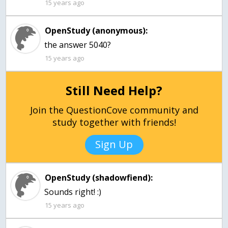
15 years ago
OpenStudy (anonymous):
the answer 5040?
15 years ago
Still Need Help?
Join the QuestionCove community and
study together with friends!
Sign Up
OpenStudy (shadowfiend):
Sounds right! :)
15 years ago