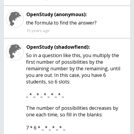
OpenStudy (anonymous):
the formula to find the answer?
15 years ago
OpenStudy (shadowfiend):
So in a question like this, you multiply the
first number of possibilities by the
remaining number by the remaining, until
you are out. In this case, you have 6
students, so 6 slots:
_ * _ * _ * _ * _ * _
The number of possibilities decreases by
one each time, so fill in the blanks:
7 * 6 * _ * _ * _ * _