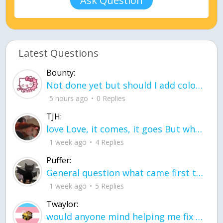
Ask Question
Latest Questions
Bounty:
Not done yet but should I add color when it is done n how is the finished one
5 hours ago
0 Replies
TJH:
love Love, it comes, it goes But what if it stayed stayed in the silence the storm stayed when the world was loud for me it's different; it left when it was
1 week ago
4 Replies
Puffer:
General question what came first the chicken or the egg itu2019s a trick question
1 week ago
5 Replies
Twaylor:
would anyone mind helping me fix this in my code