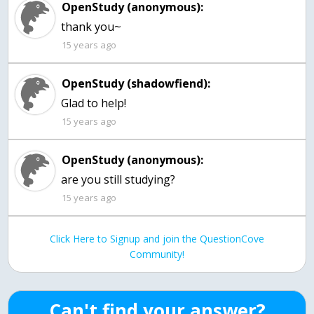
OpenStudy (anonymous):
thank you~
15 years ago
OpenStudy (shadowfiend):
Glad to help!
15 years ago
OpenStudy (anonymous):
are you still studying?
15 years ago
Click Here to Signup and join the QuestionCove
Community!
Can't find your answer?