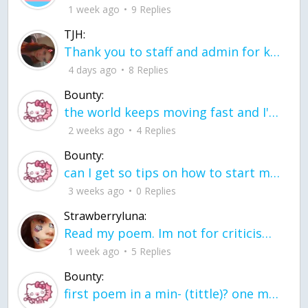
1 week ago
9 Replies
TJH:
Thank you to staff and admin for keeping this place running
4 days ago
8 Replies
Bounty:
the world keeps moving fast and I'm stuck in a time lapse all I need is a minute
2 weeks ago
4 Replies
Bounty:
can I get so tips on how to start my journey into semi-realism art also on how to
3 weeks ago
0 Replies
Strawberryluna:
Read my poem. Im not for criticism its a poem I wrote after my breakup: Youu2019ll never understand the way you made me break, I hate that I still love you
1 week ago
5 Replies
Bounty:
first poem in a min- (tittle)? one moment i'm fine I smile till my face burns I laugh till I cant breath Then I cry I wonder where I went wrong I listen to