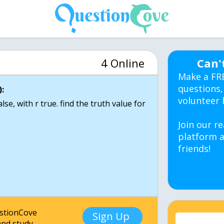
4 Online
Can'
Make a FR
questions,
:
volunteer 
se, with r true. find the truth value for
Join our re
platform a
friends!
estionCove
Sign Up
nd study