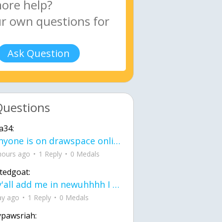
Ask Question
Questions
a34:
If anyone is on drawspace online, tell ask them if they banned me? my acc name wa
hours ago
1 Reply
0 Medals
tedgoat:
Ay y'all add me in newuhhhh I need friends on ts
ay ago
1 Reply
0 Medals
ypawsriah: