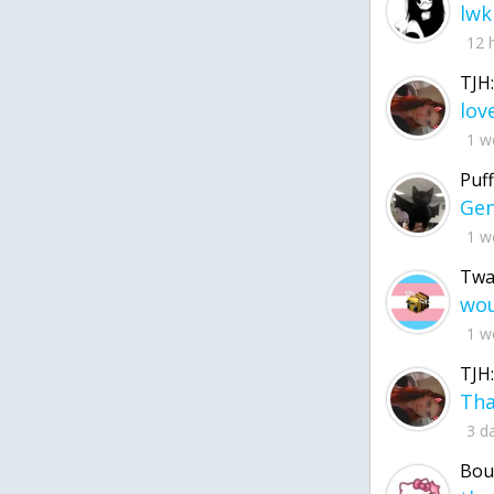
lwk
12 
TJH:
1 w
Puff
1 w
Twa
1 w
TJH:
3 d
Bou