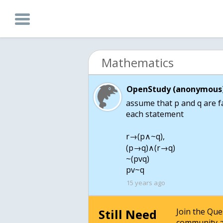
Mathematics
OpenStudy (anonymous)
assume that p and q are fal
each statement
r→(p∧~q),
(p→q)∧(r→q)
~(pvq)
pv~q
15 years ago
Still Need
Join the Qu
community a