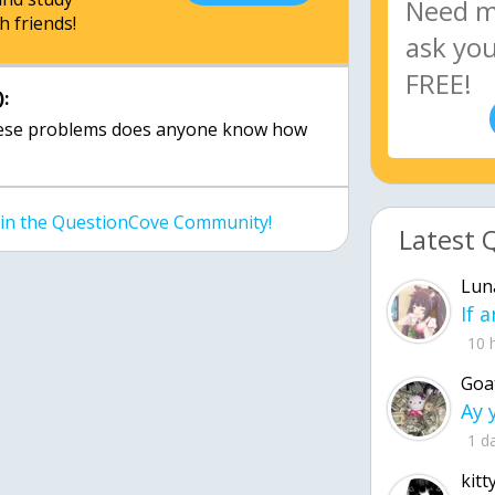
h friends!
:
these problems does anyone know how
join the QuestionCove Community!
Latest 
Lun
10 
Goa
1 d
kitt