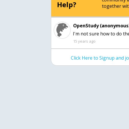
Help?
together wit
OpenStudy (anonymous)
I'm not sure how to do 
15 years ago
Click Here to Signup and 