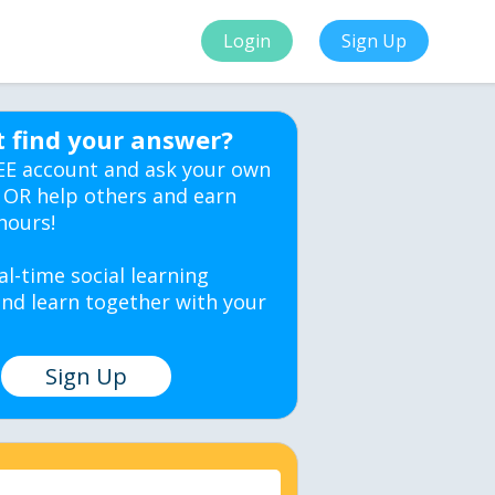
Login
Sign Up
t find your answer?
EE account and ask your own
 OR help others and earn
hours!
al-time social learning
nd learn together with your
Sign Up