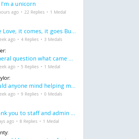
 I'm a unicorn
hours ago
22 Replies
1 Medal
love Love, it comes, it goes But what if it stayed stayed in the silence the storm stayed when the world was loud for me it's different; it left when it was
eek ago
4 Replies
3 Medals
er:
General question what came first the chicken or the egg itu2019s a trick question
eek ago
5 Replies
1 Medal
ylor:
would anyone mind helping me fix this in my code
eek ago
9 Replies
0 Medals
Thank you to staff and admin for keeping this place running
ays ago
8 Replies
1 Medal
nty: