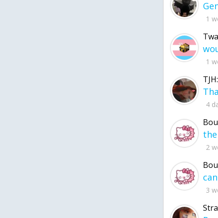
1 w
Twa
1 w
TJH:
4 d
Bou
2 w
Bou
3 w
Str