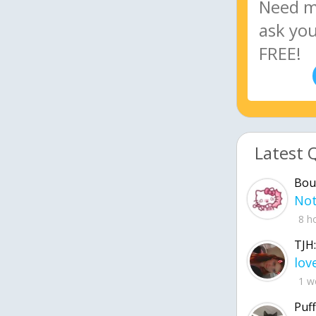
Latest 
Bou
8 h
TJH:
1 w
Puff