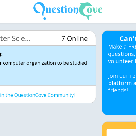
MIT 6.00 Intro Computer Science (OCW)
7 Online
Can'
Make a FR
questions,
:
volunteer 
r computer organization to be studied
Join our re
platform a
friends!
join the QuestionCove Community!