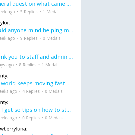
General question what came first the chicken or the egg itu2019s a trick question
eek ago
5 Replies
1 Medal
ylor:
would anyone mind helping me fix this in my code
eek ago
9 Replies
0 Medals
Thank you to staff and admin for keeping this place running
ays ago
8 Replies
1 Medal
nty:
the world keeps moving fast and I'm stuck in a time lapse all I need is a minute
eeks ago
4 Replies
0 Medals
nty:
can I get so tips on how to start my journey into semi-realism art also on how to
eeks ago
0 Replies
0 Medals
awberryluna: