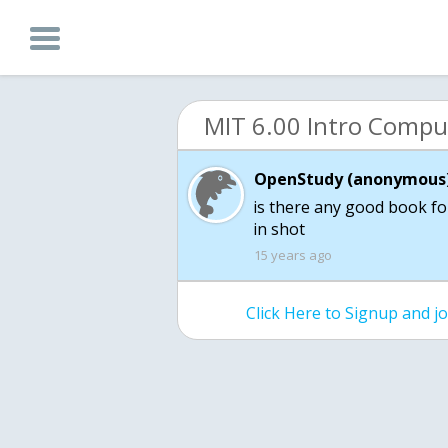
OpenStudy (anonymous)
is there any good book fo
in shot
15 years ago
Click Here to Signup and 