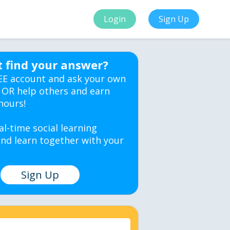
Login
Sign Up
t find your answer?
EE account and ask your own
 OR help others and earn
hours!
al-time social learning
nd learn together with your
Sign Up