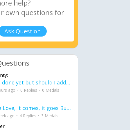
Ask Question
Questions
nty:
Not done yet but should I add color when it is done n how is the finished one
ours ago
0 Replies
0 Medals
love Love, it comes, it goes But what if it stayed stayed in the silence the storm stayed when the world was loud for me it's different; it left when it was
eek ago
4 Replies
3 Medals
er: