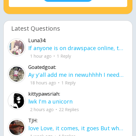
Latest Questions
Luna34:
If anyone is on drawspace online, tell ask them if they banned me? my acc name wa
1 hour ago
1 Reply
Goatedgoat:
Ay y'all add me in newuhhhh I need friends on ts
18 hours ago
1 Reply
kittypawsriah:
lwk I'm a unicorn
2 hours ago
22 Replies
TJH:
love Love, it comes, it goes But what if it stayed stayed in the silence the storm stayed when the world was loud for me it's different; it left when it was