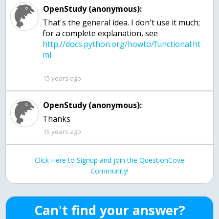
OpenStudy (anonymous):
That's the general idea. I don't use it much;
for a complete explanation, see
http://docs.python.org/howto/functional.ht
15 years ago
OpenStudy (anonymous):
Thanks
15 years ago
Click Here to Signup and join the QuestionCove
Community!
Can't find your answer?