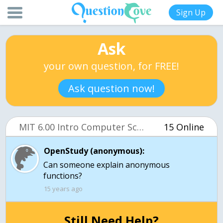
Sign Up
Ask
your own question, for FREE!
Ask question now!
MIT 6.00 Intro Computer Science (OCW)
15 Online
OpenStudy (anonymous):
Can someone explain anonymous
functions?
15 years ago
Still Need Help?