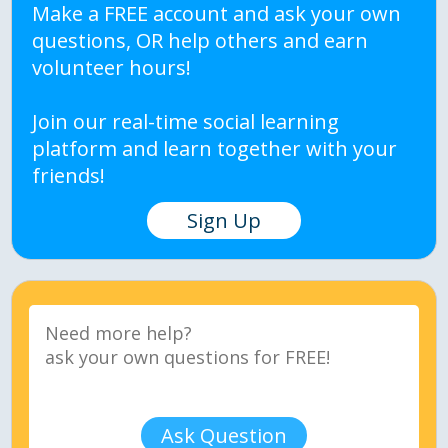
Make a FREE account and ask your own
questions, OR help others and earn
volunteer hours!
Join our real-time social learning
platform and learn together with your
friends!
Sign Up
Ask Question