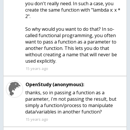
you don't really need. In such a case, you
create the same function with "lambda x: x *
2".
So why would you want to do that? In so-
called functional programming, you often
want to pass a function as a parameter to
another function. This lets you do that
without creating a name that will never be
used explicitly.
15 years ago
OpenStudy (anonymous):
thanks, so in passing a function as a
parameter, i'm not passing the result, but
simply a function/process to manipulate
15 years ago