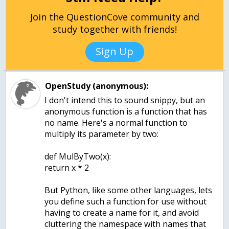
Join the QuestionCove community and
study together with friends!
Sign Up
OpenStudy (anonymous):
I don't intend this to sound snippy, but an
anonymous function is a function that has
no name. Here's a normal function to
multiply its parameter by two:
def MulByTwo(x):
return x * 2
But Python, like some other languages, lets
you define such a function for use without
having to create a name for it, and avoid
cluttering the namespace with names that