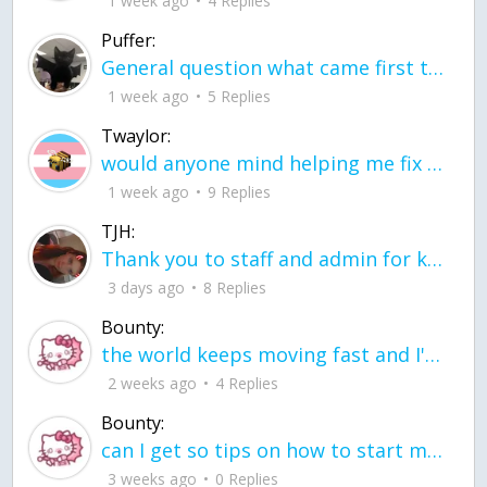
1 week ago
4 Replies
Puffer:
General question what came first the chicken or the egg itu2019s a trick question
1 week ago
5 Replies
Twaylor:
would anyone mind helping me fix this in my code
1 week ago
9 Replies
TJH:
Thank you to staff and admin for keeping this place running
3 days ago
8 Replies
Bounty:
the world keeps moving fast and I'm stuck in a time lapse all I need is a minute
2 weeks ago
4 Replies
Bounty:
can I get so tips on how to start my journey into semi-realism art also on how to
3 weeks ago
0 Replies