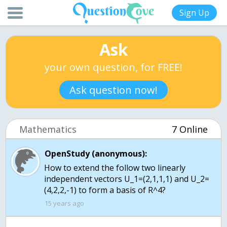
Sign Up
Ask
your own question, for FREE!
Ask question now!
Mathematics
7 Online
OpenStudy (anonymous):
How to extend the follow two linearly
independent vectors U_1=(2,1,1,1) and U_2=
(4,2,2,-1) to form a basis of R^4?
15 years ago