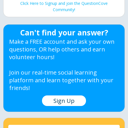
Click Here to Signup and join the QuestionCove
Community!
Can't find your answer?
Make a FREE account and ask your own
questions, OR help others and earn
volunteer hours!
Join our real-time social learning
platform and learn together with your
friends!
Sign Up