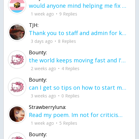
would anyone mind helping me fix this in my code
1 week ago
9 Replies
TJH:
Thank you to staff and admin for keeping this place running
3 days ago
8 Replies
Bounty:
the world keeps moving fast and I'm stuck in a time lapse all I need is a minute
2 weeks ago
4 Replies
Bounty:
can I get so tips on how to start my journey into semi-realism art also on how to
3 weeks ago
0 Replies
Strawberryluna:
Read my poem. Im not for criticism its a poem I wrote after my breakup: Youu2019ll never understand the way you made me break, I hate that I still love you
1 week ago
5 Replies
Bounty: