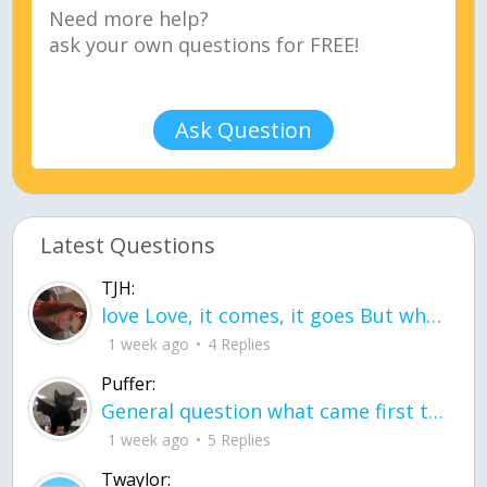
Ask Question
Latest Questions
TJH:
love Love, it comes, it goes But what if it stayed stayed in the silence the storm stayed when the world was loud for me it's different; it left when it was
1 week ago
4 Replies
Puffer:
General question what came first the chicken or the egg itu2019s a trick question
1 week ago
5 Replies
Twaylor: