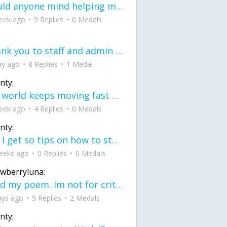
would anyone mind helping me fix this in my code
eek ago
9 Replies
0 Medals
Thank you to staff and admin for keeping this place running
ay ago
8 Replies
1 Medal
nty:
the world keeps moving fast and I'm stuck in a time lapse all I need is a minute
eek ago
4 Replies
0 Medals
nty:
can I get so tips on how to start my journey into semi-realism art also on how to
eeks ago
0 Replies
0 Medals
awberryluna:
Read my poem. Im not for criticism its a poem I wrote after my breakup: Youu2019ll never understand the way you made me break, I hate that I still love you
ays ago
5 Replies
2 Medals
nty: