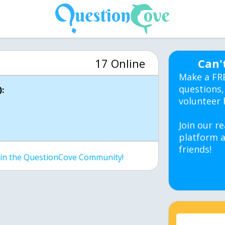
17 Online
Can'
Make a FR
questions,
:
volunteer 
Join our re
platform a
friends!
join the QuestionCove Community!