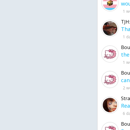
1 w
TJH:
1 d
Bou
1 w
Bou
2 w
Str
6 d
Bou