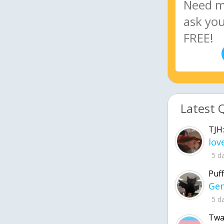
Latest 
TJH:
5 d
Puff
5 d
Twa