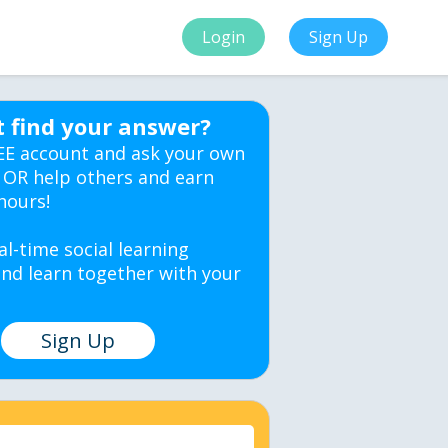
Login
Sign Up
t find your answer?
EE account and ask your own
 OR help others and earn
hours!
al-time social learning
nd learn together with your
Sign Up