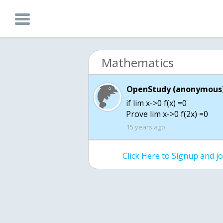
Mathematics
OpenStudy (anonymous)
if lim x->0 f(x) =0
Prove lim x->0 f(2x) =0
15 years ago
Click Here to Signup and 