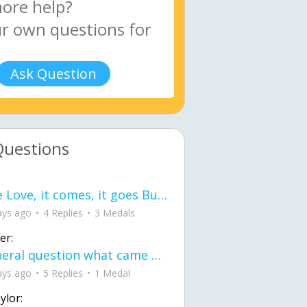
Ask Question
Questions
love Love, it comes, it goes But what if it stayed stayed in the silence the storm stayed when the world was loud for me it's different; it left when it was
ays ago
4 Replies
3 Medals
er:
General question what came first the chicken or the egg itu2019s a trick question
ays ago
5 Replies
1 Medal
ylor: