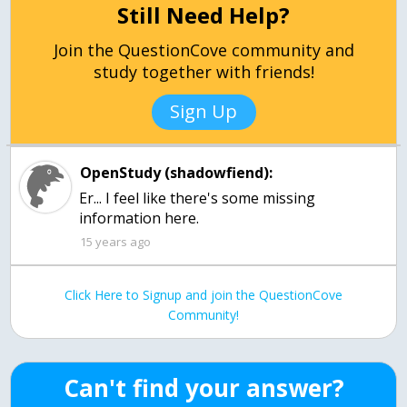
Still Need Help?
Join the QuestionCove community and
study together with friends!
Sign Up
OpenStudy (shadowfiend):
Er... I feel like there's some missing
information here.
15 years ago
Click Here to Signup and join the QuestionCove
Community!
Can't find your answer?