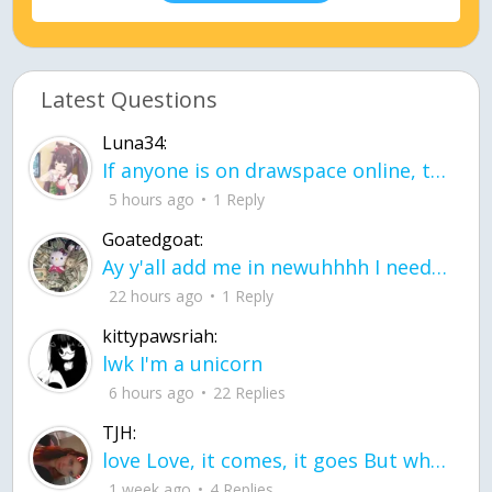
Latest Questions
Luna34:
If anyone is on drawspace online, tell ask them if they banned me? my acc name wa
5 hours ago
1 Reply
Goatedgoat:
Ay y'all add me in newuhhhh I need friends on ts
22 hours ago
1 Reply
kittypawsriah:
lwk I'm a unicorn
6 hours ago
22 Replies
TJH:
love Love, it comes, it goes But what if it stayed stayed in the silence the storm stayed when the world was loud for me it's different; it left when it was
1 week ago
4 Replies