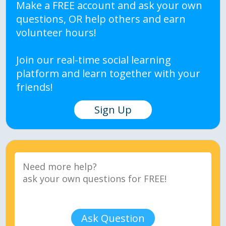
Make a FREE account and ask your own
questions, OR help others and earn
volunteer hours!
Join our real-time social learning
platform and learn together with your
friends!
Sign Up
Ask Question