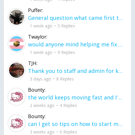
Puffer:
General question what came first the chicken or the egg itu2019s a trick question
1 week ago
5 Replies
Twaylor:
would anyone mind helping me fix this in my code
1 week ago
9 Replies
TJH:
Thank you to staff and admin for keeping this place running
3 days ago
8 Replies
Bounty:
the world keeps moving fast and I'm stuck in a time lapse all I need is a minute
2 weeks ago
4 Replies
Bounty:
can I get so tips on how to start my journey into semi-realism art also on how to
3 weeks ago
0 Replies