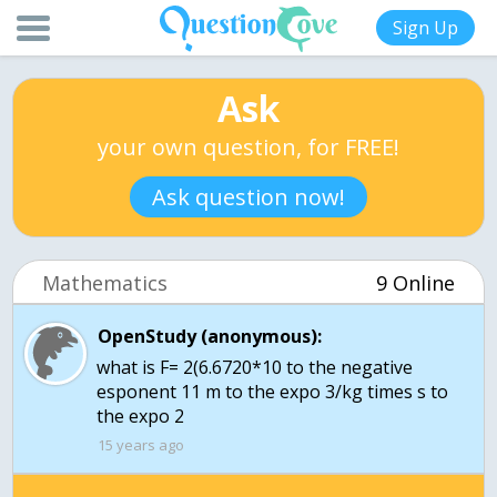
Sign Up
Ask
your own question, for FREE!
Ask question now!
Mathematics
9 Online
OpenStudy (anonymous):
what is F= 2(6.6720*10 to the negative
esponent 11 m to the expo 3/kg times s to
the expo 2
15 years ago