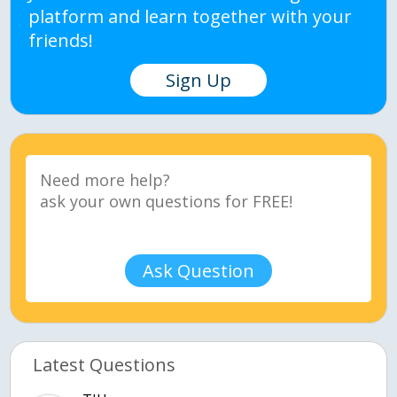
platform and learn together with your
friends!
Sign Up
Ask Question
Latest Questions