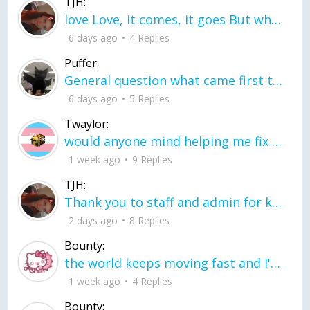
TJH:
love Love, it comes, it goes But what if it stayed stayed in the silence the storm stayed when the world was loud for me it's different; it left when it was
6 days ago
4 Replies
Puffer:
General question what came first the chicken or the egg itu2019s a trick question
6 days ago
5 Replies
Twaylor:
would anyone mind helping me fix this in my code
1 week ago
9 Replies
TJH:
Thank you to staff and admin for keeping this place running
2 days ago
8 Replies
Bounty:
the world keeps moving fast and I'm stuck in a time lapse all I need is a minute
1 week ago
4 Replies
Bounty: