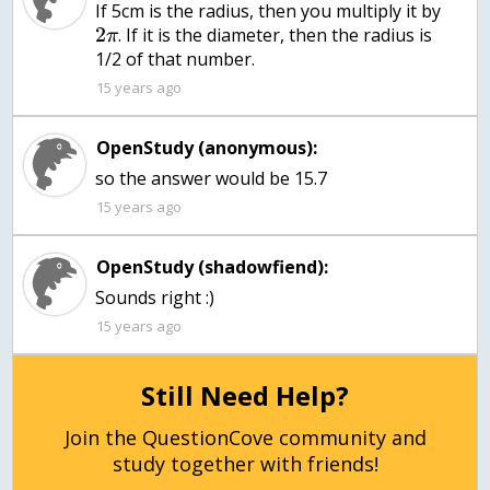
If 5cm is the radius, then you multiply it by
2
. If it is the diameter, then the radius is
π
1/2 of that number.
15 years ago
OpenStudy (anonymous):
so the answer would be 15.7
15 years ago
OpenStudy (shadowfiend):
Sounds right :)
15 years ago
Still Need Help?
Join the QuestionCove community and
study together with friends!