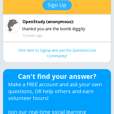
Sign Up
OpenStudy (anonymous):
15 years ago
Click Here to Signup and join the QuestionCove
Community!
Can't find your answer?
Make a FREE account and ask your own
questions, OR help others and earn
volunteer hours!
Join our real-time social learning