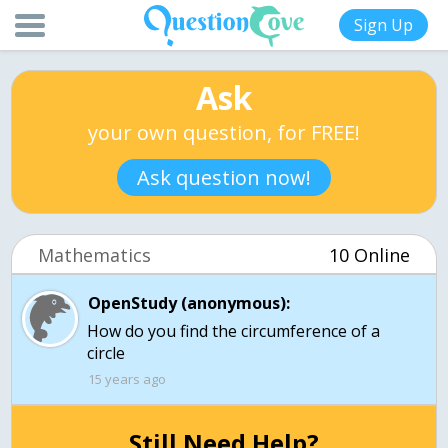
Sign Up
Ask
your own question, for FREE!
Ask question now!
Mathematics
10 Online
OpenStudy (anonymous):
How do you find the circumference of a
15 years ago
Still Need Help?