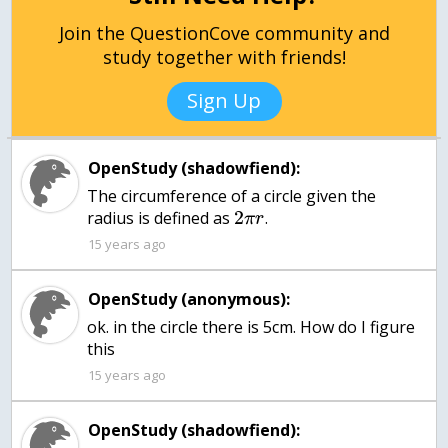
Join the QuestionCove community and
study together with friends!
Sign Up
OpenStudy (shadowfiend):
The circumference of a circle given the
2
radius is defined as
.
π
r
15 years ago
OpenStudy (anonymous):
ok. in the circle there is 5cm. How do I figure
15 years ago
OpenStudy (shadowfiend):