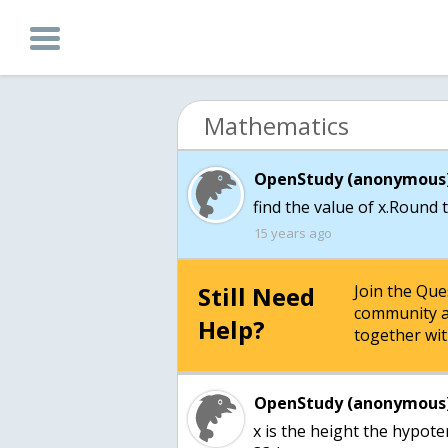
Mathematics
OpenStudy (anonymous)
find the value of x.Round 
15 years ago
Still Need
Join the Qu
community a
Help?
together wit
OpenStudy (anonymous)
x is the height the hypote