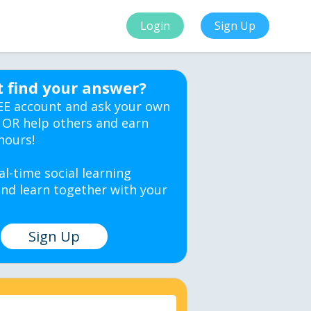
Login
Sign Up
t find your answer?
EE account and ask your own
 OR help others and earn
hours!
al-time social learning
nd learn together with your
Sign Up