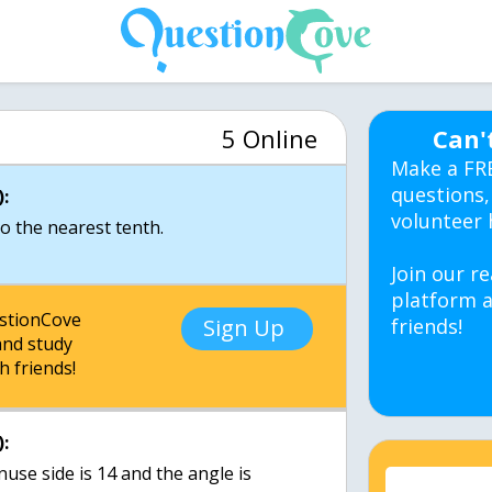
5 Online
Can'
Make a FR
questions,
:
volunteer 
to the nearest tenth.
Join our re
platform a
estionCove
Sign Up
friends!
nd study
h friends!
:
nuse side is 14 and the angle is