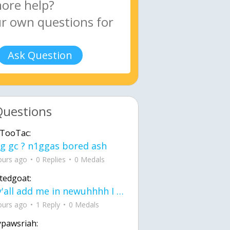
Ask Question
Questions
TooTac:
g gc ? n1ggas bored ash
ours ago
0 Replies
0 Medals
tedgoat:
Ay y'all add me in newuhhhh I need friends on ts
ours ago
1 Reply
0 Medals
ypawsriah: