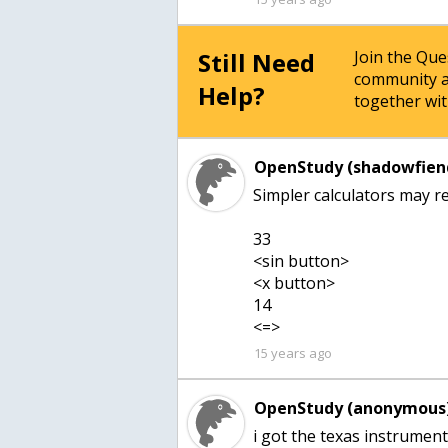
Still Need
Join the Qu
community a
Help?
together wit
OpenStudy (shadowfien
Simpler calculators may re
33
<sin button>
<x button>
14
<=>
15 years ago
OpenStudy (anonymous)
i got the texas instrumen