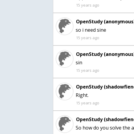
15 years ago
OpenStudy (anonymous)
so i need sine
15 years ago
OpenStudy (anonymous)
sin
15 years ago
OpenStudy (shadowfien
Right.
15 years ago
OpenStudy (shadowfien
So how do you solve the a