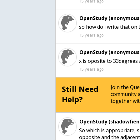
15 years ago
OpenStudy (anonymous)
so how do i write that on t
15 years ago
OpenStudy (anonymous)
x is oposite to 33degrees
15 years ago
Still Need
Join the Qu
community a
Help?
together wit
OpenStudy (shadowfien
So which is appropriate, s
opposite and the adjacent