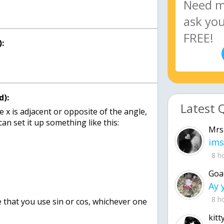
:
d):
Latest 
x is adjacent or opposite of the angle,
can set it up something like this:
Mrs
ims
8 h
Goa
8 h
e that you use sin or cos, whichever one
kitt