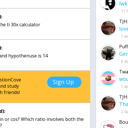
lwk
11 
:
TJH:
he ti 30x calculator
1 w
Puff
:
 and hypothenuse is 14
6 d
Twa
estionCove
Sign Up
nd study
1 w
h friends!
TJH:
d):
2 d
in or cos? Which ratio involves both the
Bou
?