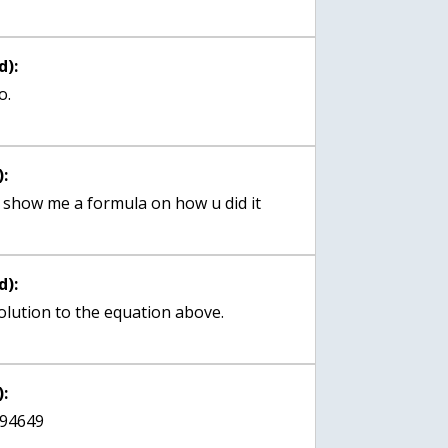
d):
o.
:
n u show me a formula on how u did it
d):
 solution to the equation above.
:
494649