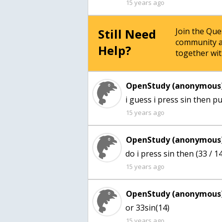
15 years ago
Still Need
Join the Qu
community a
Help?
together wit
OpenStudy (anonymous)
i guess i press sin then pu
15 years ago
OpenStudy (anonymous)
do i press sin then (33 / 1
15 years ago
OpenStudy (anonymous)
or 33sin(14)
15 years ago