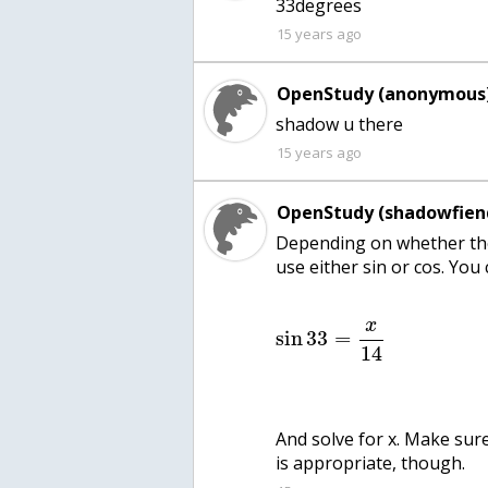
33degrees
15 years ago
OpenStudy (anonymous)
shadow u there
15 years ago
OpenStudy (shadowfien
Depending on whether the 
use either sin or cos. You 
x
sin
33
=
14
And solve for x. Make sur
is appropriate, though.