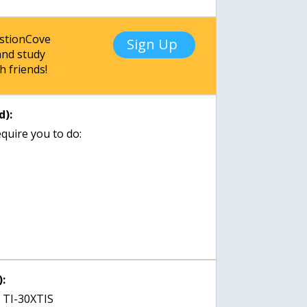
estionCove
Sign Up
nd study
h friends!
d):
quire you to do:
:
t TI-30XTIS