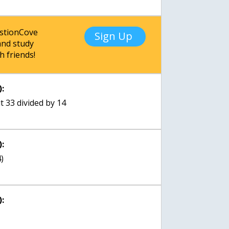
estionCove
Sign Up
nd study
h friends!
:
t 33 divided by 14
:
4)
: