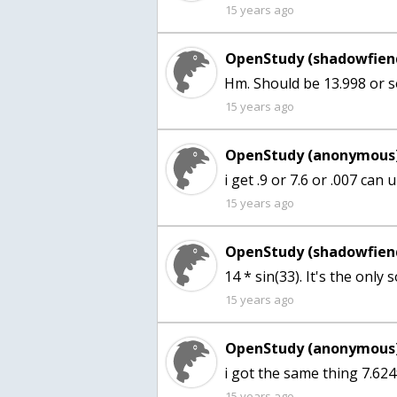
15 years ago
OpenStudy (shadowfien
Hm. Should be 13.998 or s
15 years ago
OpenStudy (anonymous)
i get .9 or 7.6 or .007 ca
15 years ago
OpenStudy (shadowfien
14 * sin(33). It's the only
15 years ago
OpenStudy (anonymous)
i got the same thing 7.62
15 years ago