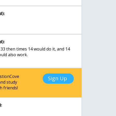
d):
d):
n 33 then times 14 would do it, and 14
ould also work.
estionCove
Sign Up
nd study
h friends!
: