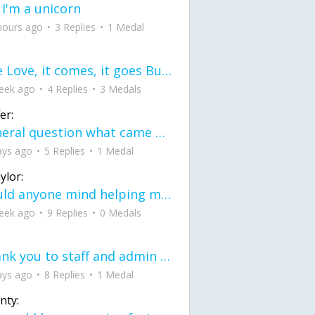
 I'm a unicorn
hours ago
3 Replies
1 Medal
love Love, it comes, it goes But what if it stayed stayed in the silence the storm stayed when the world was loud for me it's different; it left when it was
eek ago
4 Replies
3 Medals
er:
General question what came first the chicken or the egg itu2019s a trick question
ays ago
5 Replies
1 Medal
ylor:
would anyone mind helping me fix this in my code
eek ago
9 Replies
0 Medals
Thank you to staff and admin for keeping this place running
ays ago
8 Replies
1 Medal
nty: