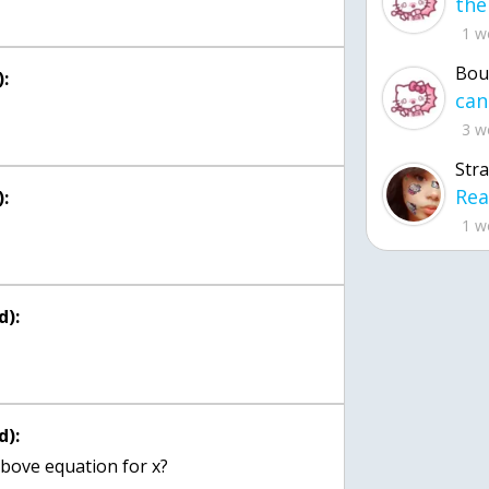
1 w
Bou
:
3 w
Str
:
1 w
d):
d):
bove equation for x?