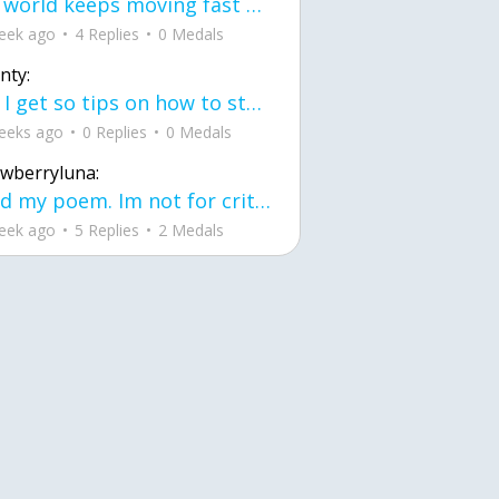
the world keeps moving fast and I'm stuck in a time lapse all I need is a minute
eek ago
4 Replies
0 Medals
nty:
can I get so tips on how to start my journey into semi-realism art also on how to
eeks ago
0 Replies
0 Medals
awberryluna:
Read my poem. Im not for criticism its a poem I wrote after my breakup: Youu2019ll never understand the way you made me break, I hate that I still love you
eek ago
5 Replies
2 Medals