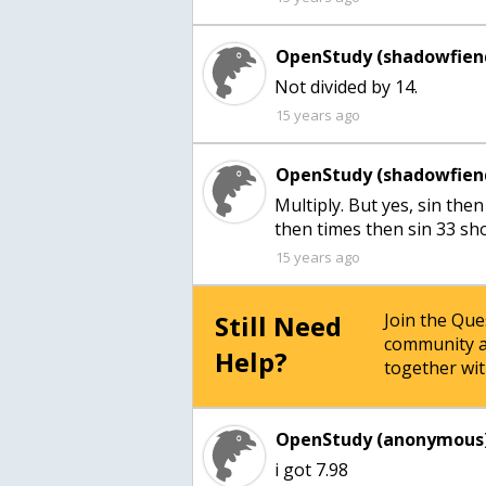
OpenStudy (shadowfien
Not divided by 14.
15 years ago
OpenStudy (shadowfien
Multiply. But yes, sin the
then times then sin 33 sh
15 years ago
Still Need
Join the Qu
community a
Help?
together wit
OpenStudy (anonymous)
i got 7.98