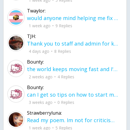
1 week ago
5 Replies
Twaylor:
would anyone mind helping me fix this in my code
1 week ago
9 Replies
TJH:
Thank you to staff and admin for keeping this place running
4 days ago
8 Replies
Bounty:
the world keeps moving fast and I'm stuck in a time lapse all I need is a minute
2 weeks ago
4 Replies
Bounty:
can I get so tips on how to start my journey into semi-realism art also on how to
3 weeks ago
0 Replies
Strawberryluna:
Read my poem. Im not for criticism its a poem I wrote after my breakup: Youu2019ll never understand the way you made me break, I hate that I still love you
1 week ago
5 Replies