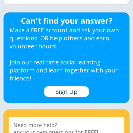
Can't find your answer?
Make a FREE account and ask your own
questions, OR help others and earn
volunteer hours!
Join our real-time social learning
platform and learn together with your
friends!
Sign Up