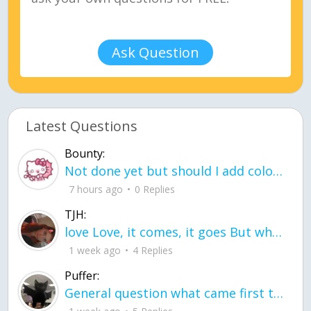
Ask Question
Latest Questions
Bounty:
Not done yet but should I add color when it is done n how is the finished one
7 hours ago
0 Replies
TJH:
love Love, it comes, it goes But what if it stayed stayed in the silence the storm stayed when the world was loud for me it's different; it left when it was
1 week ago
4 Replies
Puffer:
General question what came first the chicken or the egg itu2019s a trick question