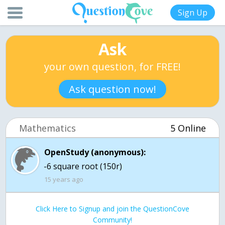
Sign Up
Ask
your own question, for FREE!
Ask question now!
Mathematics
5 Online
OpenStudy (anonymous):
-6 square root (150r)
15 years ago
Click Here to Signup and join the QuestionCove
Community!