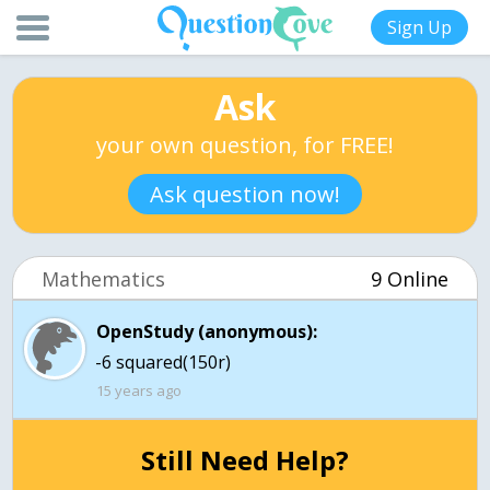
Sign Up
Ask
your own question, for FREE!
Ask question now!
Mathematics
9 Online
OpenStudy (anonymous):
-6 squared(150r)
15 years ago
Still Need Help?