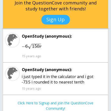
Join the QuestionCove community and
study together with friends!
Sign Up
OpenStudy (anonymous):
−
−
−
−
−
6
150
√
r
15 years ago
OpenStudy (anonymous):
i just typed it in the calculator and i got
-73.5 i rounded it to nearest tenth
15 years ago
Click Here to Signup and join the QuestionCove
Community!