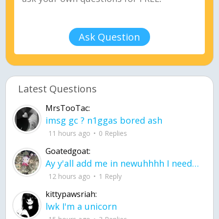
Ask Question
Latest Questions
MrsTooTac:
imsg gc ? n1ggas bored ash
11 hours ago
0 Replies
Goatedgoat:
Ay y'all add me in newuhhhh I need friends on ts
12 hours ago
1 Reply
kittypawsriah:
lwk I'm a unicorn