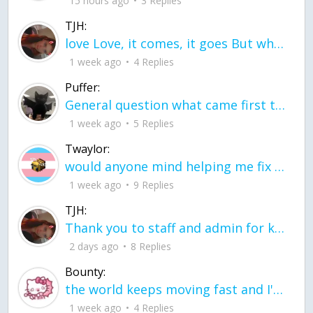
15 hours ago
3 Replies
TJH:
love Love, it comes, it goes But what if it stayed stayed in the silence the storm stayed when the world was loud for me it's different; it left when it was
1 week ago
4 Replies
Puffer:
General question what came first the chicken or the egg itu2019s a trick question
1 week ago
5 Replies
Twaylor:
would anyone mind helping me fix this in my code
1 week ago
9 Replies
TJH:
Thank you to staff and admin for keeping this place running
2 days ago
8 Replies
Bounty:
the world keeps moving fast and I'm stuck in a time lapse all I need is a minute
1 week ago
4 Replies