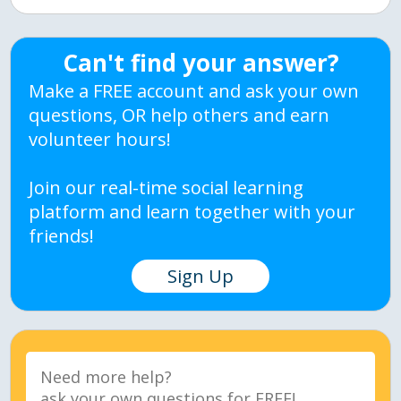
Can't find your answer?
Make a FREE account and ask your own
questions, OR help others and earn
volunteer hours!
Join our real-time social learning
platform and learn together with your
friends!
Sign Up