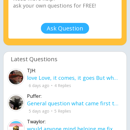
Ask Question
Latest Questions
TJH:
love Love, it comes, it goes But what if it stayed stayed in the silence the storm stayed when the world was loud for me it's different; it left when it was
6 days ago
4 Replies
Puffer:
General question what came first the chicken or the egg itu2019s a trick question
5 days ago
5 Replies
Twaylor:
would anyone mind helping me fix this in my code