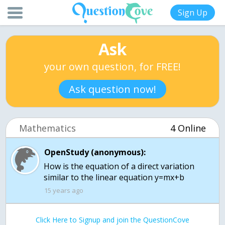
Sign Up
Ask
your own question, for FREE!
Ask question now!
Mathematics
4 Online
OpenStudy (anonymous):
How is the equation of a direct variation
15 years ago
Click Here to Signup and join the QuestionCove