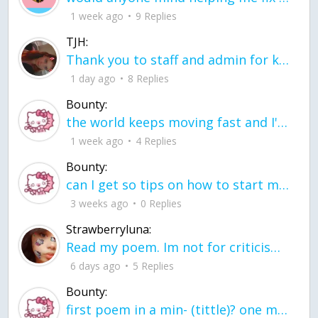
1 week ago
9 Replies
TJH:
Thank you to staff and admin for keeping this place running
1 day ago
8 Replies
Bounty:
the world keeps moving fast and I'm stuck in a time lapse all I need is a minute
1 week ago
4 Replies
Bounty:
can I get so tips on how to start my journey into semi-realism art also on how to
3 weeks ago
0 Replies
Strawberryluna:
Read my poem. Im not for criticism its a poem I wrote after my breakup: Youu2019ll never understand the way you made me break, I hate that I still love you
6 days ago
5 Replies
Bounty:
first poem in a min- (tittle)? one moment i'm fine I smile till my face burns I laugh till I cant breath Then I cry I wonder where I went wrong I listen to