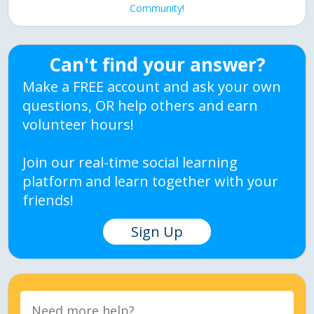
Community!
Can't find your answer?
Make a FREE account and ask your own
questions, OR help others and earn
volunteer hours!
Join our real-time social learning
platform and learn together with your
friends!
Sign Up