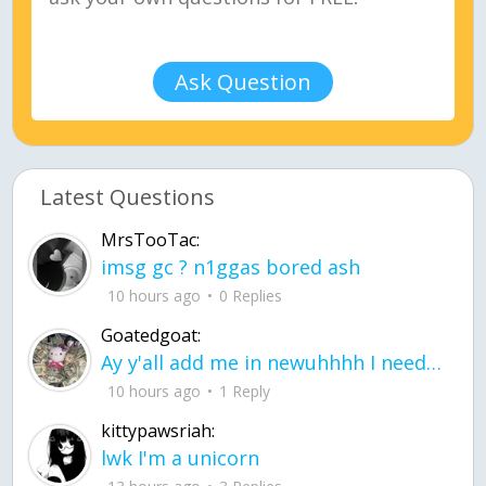
Ask Question
Latest Questions
MrsTooTac:
imsg gc ? n1ggas bored ash
10 hours ago
0 Replies
Goatedgoat:
Ay y'all add me in newuhhhh I need friends on ts
10 hours ago
1 Reply
kittypawsriah:
lwk I'm a unicorn