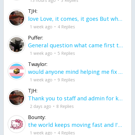
13 hours ago
3 Replies
TJH:
love Love, it comes, it goes But what if it stayed stayed in the silence the storm stayed when the world was loud for me it's different; it left when it was
1 week ago
4 Replies
Puffer:
General question what came first the chicken or the egg itu2019s a trick question
1 week ago
5 Replies
Twaylor:
would anyone mind helping me fix this in my code
1 week ago
9 Replies
TJH:
Thank you to staff and admin for keeping this place running
2 days ago
8 Replies
Bounty:
the world keeps moving fast and I'm stuck in a time lapse all I need is a minute
1 week ago
4 Replies