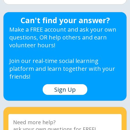
Can't find your answer?
Make a FREE account and ask your own
questions, OR help others and earn
volunteer hours!
Join our real-time social learning
platform and learn together with your
friends!
Sign Up