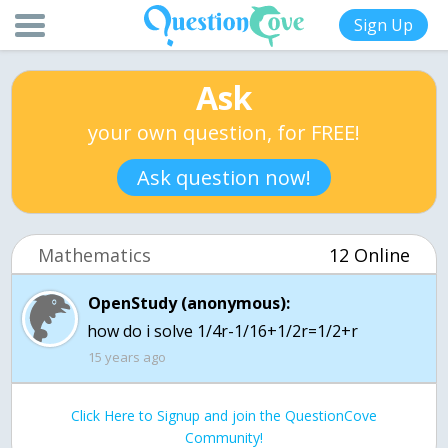
Sign Up
Ask
your own question, for FREE!
Ask question now!
Mathematics
12 Online
OpenStudy (anonymous):
how do i solve 1/4r-1/16+1/2r=1/2+r
15 years ago
Click Here to Signup and join the QuestionCove
Community!