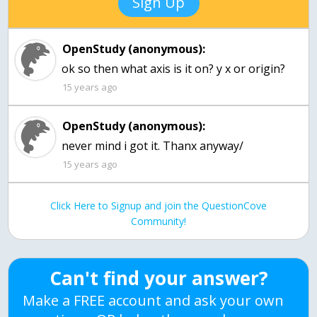
Sign Up
OpenStudy (anonymous):
ok so then what axis is it on? y x or origin?
15 years ago
OpenStudy (anonymous):
never mind i got it. Thanx anyway/
15 years ago
Click Here to Signup and join the QuestionCove
Community!
Can't find your answer?
Make a FREE account and ask your own