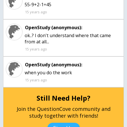
15 years ago
OpenStudy (anonymous):
ok..? I don't understand where that came
from at all...
15 years ago
OpenStudy (anonymous):
15 years ago
Still Need Help?
Join the QuestionCove community and
study together with friends!