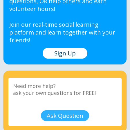
questions, OR help others and earn
volunteer hours!
Join our real-time social learning
platform and learn together with your
friends!
Sign Up
Ask Question