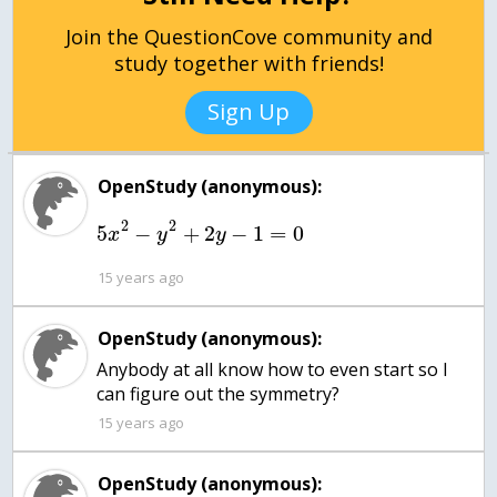
Join the QuestionCove community and
study together with friends!
Sign Up
OpenStudy (anonymous):
2
2
5
−
+
2
−
1
=
0
x
y
y
15 years ago
OpenStudy (anonymous):
Anybody at all know how to even start so I
can figure out the symmetry?
15 years ago
OpenStudy (anonymous):