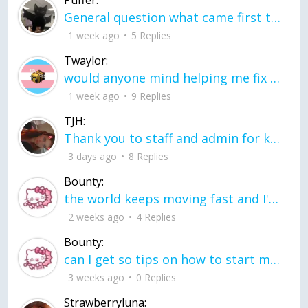
General question what came first the chicken or the egg itu2019s a trick question
1 week ago
5 Replies
Twaylor:
would anyone mind helping me fix this in my code
1 week ago
9 Replies
TJH:
Thank you to staff and admin for keeping this place running
3 days ago
8 Replies
Bounty:
the world keeps moving fast and I'm stuck in a time lapse all I need is a minute
2 weeks ago
4 Replies
Bounty:
can I get so tips on how to start my journey into semi-realism art also on how to
3 weeks ago
0 Replies
Strawberryluna: