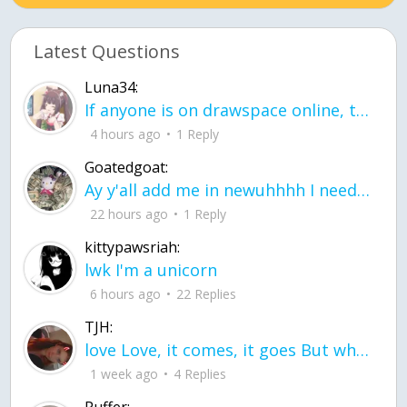
Latest Questions
Luna34:
If anyone is on drawspace online, tell ask them if they banned me? my acc name wa
4 hours ago
1 Reply
Goatedgoat:
Ay y'all add me in newuhhhh I need friends on ts
22 hours ago
1 Reply
kittypawsriah:
lwk I'm a unicorn
6 hours ago
22 Replies
TJH:
love Love, it comes, it goes But what if it stayed stayed in the silence the storm stayed when the world was loud for me it's different; it left when it was
1 week ago
4 Replies
Puffer: