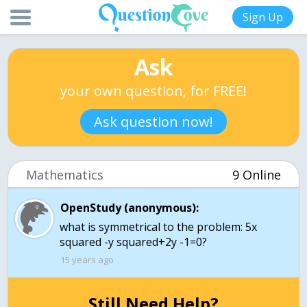
Sign Up
Ask
your own question, for FREE!
Ask question now!
Mathematics
9 Online
OpenStudy (anonymous):
what is symmetrical to the problem: 5x
squared -y squared+2y -1=0?
15 years ago
Still Need Help?