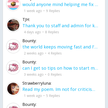
would anyone mind helping me fix this in my code
1 week ago
9 Replies
TJH:
Thank you to staff and admin for keeping this place running
4 days ago
8 Replies
Bounty:
the world keeps moving fast and I'm stuck in a time lapse all I need is a minute
2 weeks ago
4 Replies
Bounty:
can I get so tips on how to start my journey into semi-realism art also on how to
3 weeks ago
0 Replies
Strawberryluna:
Read my poem. Im not for criticism its a poem I wrote after my breakup: Youu2019ll never understand the way you made me break, I hate that I still love you
1 week ago
5 Replies
Bounty: