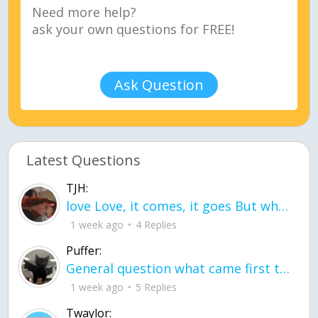
Ask Question
Latest Questions
TJH:
love Love, it comes, it goes But what if it stayed stayed in the silence the storm stayed when the world was loud for me it's different; it left when it was
1 week ago
4 Replies
Puffer:
General question what came first the chicken or the egg itu2019s a trick question
1 week ago
5 Replies
Twaylor: