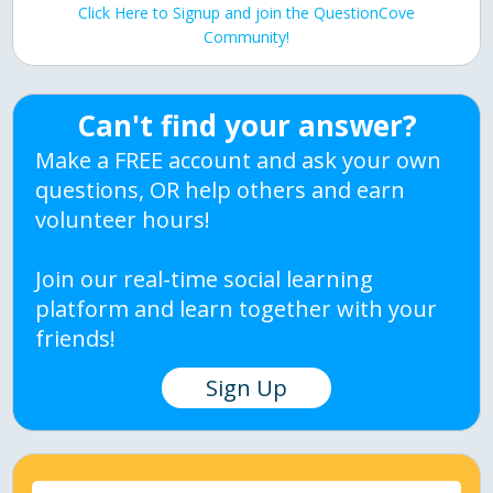
Click Here to Signup and join the QuestionCove
Community!
Can't find your answer?
Make a FREE account and ask your own
questions, OR help others and earn
volunteer hours!
Join our real-time social learning
platform and learn together with your
friends!
Sign Up