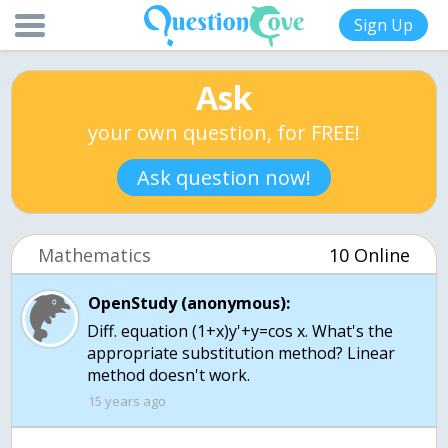
Sign Up
Ask
your own question, for FREE!
Ask question now!
Mathematics
10 Online
OpenStudy (anonymous):
Diff. equation (1+x)y'+y=cos x. What's the
appropriate substitution method? Linear
method doesn't work.
15 years ago