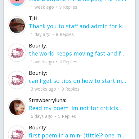
1 week ago
9 Replies
TJH:
Thank you to staff and admin for keeping this place running
1 day ago
8 Replies
Bounty:
the world keeps moving fast and I'm stuck in a time lapse all I need is a minute
1 week ago
4 Replies
Bounty:
can I get so tips on how to start my journey into semi-realism art also on how to
3 weeks ago
0 Replies
Strawberryluna:
Read my poem. Im not for criticism its a poem I wrote after my breakup: Youu2019ll never understand the way you made me break, I hate that I still love you
6 days ago
5 Replies
Bounty:
first poem in a min- (tittle)? one moment i'm fine I smile till my face burns I laugh till I cant breath Then I cry I wonder where I went wrong I listen to