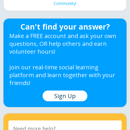
Community!
Can't find your answer?
Make a FREE account and ask your own
questions, OR help others and earn
volunteer hours!
Join our real-time social learning
platform and learn together with your
friends!
Sign Up