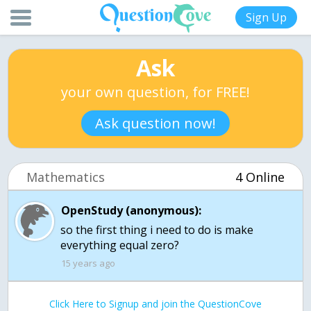
Sign Up
Ask
your own question, for FREE!
Ask question now!
Mathematics
4 Online
OpenStudy (anonymous):
so the first thing i need to do is make
15 years ago
Click Here to Signup and join the QuestionCove