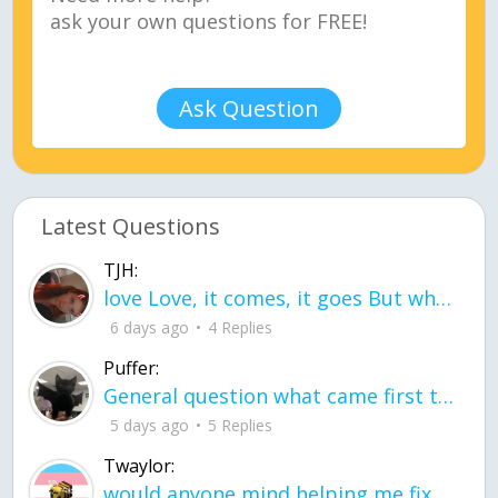
Ask Question
Latest Questions
TJH:
love Love, it comes, it goes But what if it stayed stayed in the silence the storm stayed when the world was loud for me it's different; it left when it was
6 days ago
4 Replies
Puffer:
General question what came first the chicken or the egg itu2019s a trick question
5 days ago
5 Replies
Twaylor:
would anyone mind helping me fix this in my code