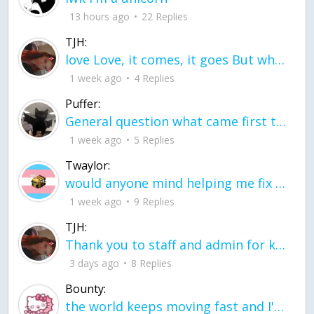
13 hours ago
22 Replies
TJH:
love Love, it comes, it goes But what if it stayed stayed in the silence the storm stayed when the world was loud for me it's different; it left when it was
1 week ago
4 Replies
Puffer:
General question what came first the chicken or the egg itu2019s a trick question
1 week ago
5 Replies
Twaylor:
would anyone mind helping me fix this in my code
1 week ago
9 Replies
TJH:
Thank you to staff and admin for keeping this place running
3 days ago
8 Replies
Bounty:
the world keeps moving fast and I'm stuck in a time lapse all I need is a minute