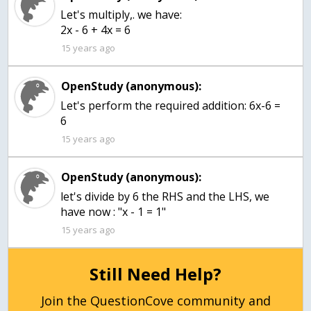
Let's multiply,. we have:
2x - 6 + 4x = 6
15 years ago
OpenStudy (anonymous):
Let's perform the required addition: 6x-6 =
6
15 years ago
OpenStudy (anonymous):
let's divide by 6 the RHS and the LHS, we
have now : "x - 1 = 1"
15 years ago
Still Need Help?
Join the QuestionCove community and