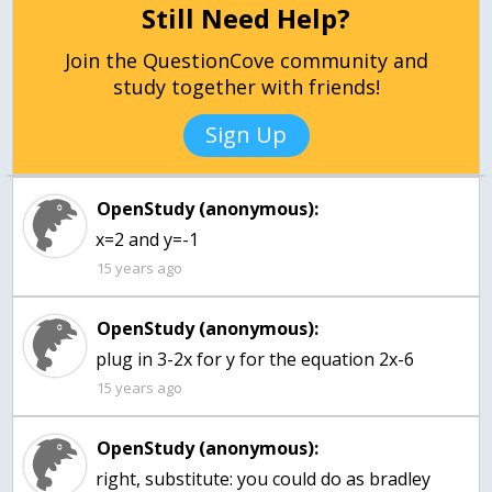
Still Need Help?
Join the QuestionCove community and
study together with friends!
Sign Up
OpenStudy (anonymous):
x=2 and y=-1
15 years ago
OpenStudy (anonymous):
plug in 3-2x for y for the equation 2x-6
15 years ago
OpenStudy (anonymous):
right, substitute: you could do as bradley