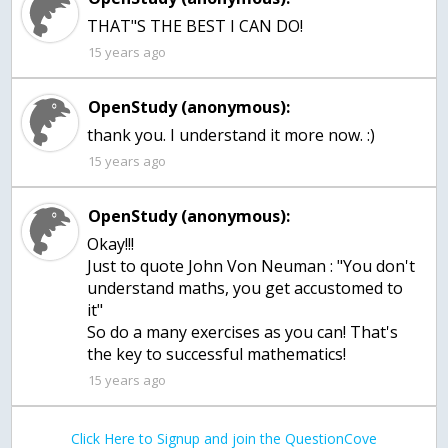
THAT"S THE BEST I CAN DO!
15 years ago
OpenStudy (anonymous):
thank you. I understand it more now. :)
15 years ago
OpenStudy (anonymous):
Okay!!!
Just to quote John Von Neuman : "You don't
understand maths, you get accustomed to
it"
So do a many exercises as you can! That's
the key to successful mathematics!
15 years ago
Click Here to Signup and join the QuestionCove