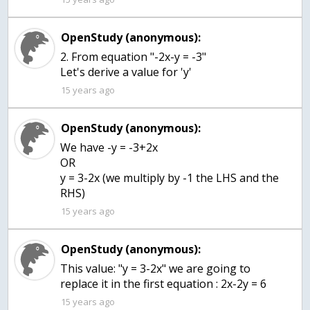
OpenStudy (anonymous):
2. From equation "-2x-y = -3"
Let's derive a value for 'y'
15 years ago
OpenStudy (anonymous):
We have -y = -3+2x
OR
y = 3-2x (we multiply by -1 the LHS and the
RHS)
15 years ago
OpenStudy (anonymous):
This value: "y = 3-2x" we are going to
replace it in the first equation : 2x-2y = 6
15 years ago