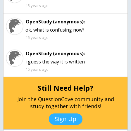
15 years ago
OpenStudy (anonymous):
ok, what is confusing now?
15 years ago
OpenStudy (anonymous):
i guess the way it is written
15 years ago
Still Need Help?
Join the QuestionCove community and
study together with friends!
Sign Up