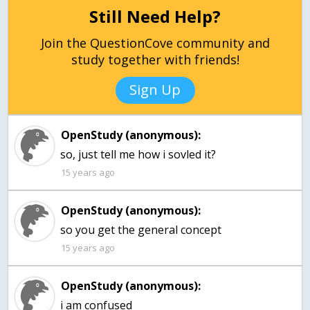
Still Need Help?
Join the QuestionCove community and
study together with friends!
Sign Up
OpenStudy (anonymous):
so, just tell me how i sovled it?
15 years ago
OpenStudy (anonymous):
so you get the general concept
15 years ago
OpenStudy (anonymous):
i am confused