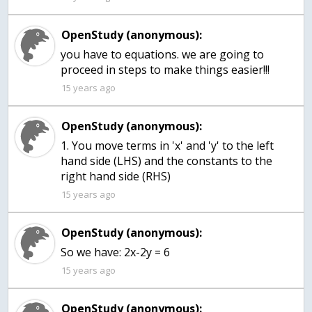
OpenStudy (anonymous):
you have to equations. we are going to
proceed in steps to make things easier!!!
15 years ago
OpenStudy (anonymous):
1. You move terms in 'x' and 'y' to the left
hand side (LHS) and the constants to the
right hand side (RHS)
15 years ago
OpenStudy (anonymous):
So we have: 2x-2y = 6
15 years ago
OpenStudy (anonymous):