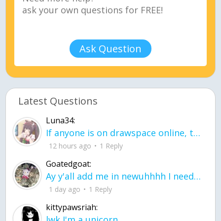
Ask Question
Latest Questions
Luna34:
If anyone is on drawspace online, tell ask them if they banned me? my acc name wa
12 hours ago
1 Reply
Goatedgoat:
Ay y'all add me in newuhhhh I need friends on ts
1 day ago
1 Reply
kittypawsriah:
lwk I'm a unicorn