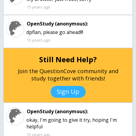
15 years ago
OpenStudy (anonymous):
dpflan, please go ahead!!!
15 years ago
Still Need Help?
Join the QuestionCove community and
study together with friends!
Sign Up
OpenStudy (anonymous):
okay, I'm going to give it try, hoping I'm
helpful
15 years ago