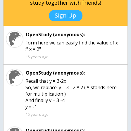
study together with friends!
Sign Up
OpenStudy (anonymous):
Form here we can easily find the value of x
:" x = 2"
15 years ago
OpenStudy (anonymous):
Recall that y = 3-2x
So, we replace: y = 3 - 2 * 2 ( * stands here
for multiplication )
And finally y = 3 -4
y = -1
15 years ago
OpenStudy (anonymous):