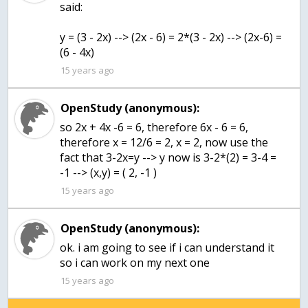
said:
y = (3 - 2x) --> (2x - 6) = 2*(3 - 2x) --> (2x-6) =
(6 - 4x)
15 years ago
OpenStudy (anonymous):
so 2x + 4x -6 = 6, therefore 6x - 6 = 6,
therefore x = 12/6 = 2, x = 2, now use the
fact that 3-2x=y --> y now is 3-2*(2) = 3-4 =
-1 --> (x,y) = ( 2, -1 )
15 years ago
OpenStudy (anonymous):
ok. i am going to see if i can understand it
so i can work on my next one
15 years ago