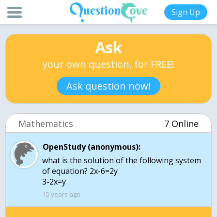
Sign Up
Ask
your own question, for FREE!
Ask question now!
Mathematics
7 Online
OpenStudy (anonymous):
what is the solution of the following system
of equation? 2x-6=2y
3-2x=y
15 years ago