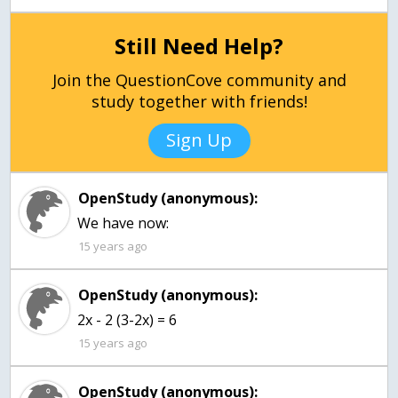
Still Need Help?
Join the QuestionCove community and
study together with friends!
Sign Up
OpenStudy (anonymous):
We have now:
15 years ago
OpenStudy (anonymous):
2x - 2 (3-2x) = 6
15 years ago
OpenStudy (anonymous):