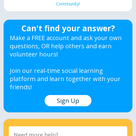
Community!
Can't find your answer?
Make a FREE account and ask your own
questions, OR help others and earn
volunteer hours!
Join our real-time social learning
platform and learn together with your
friends!
Sign Up