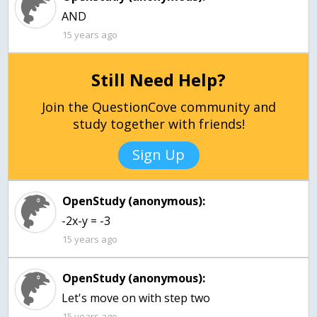
AND
15 years ago
Still Need Help?
Join the QuestionCove community and
study together with friends!
Sign Up
OpenStudy (anonymous):
-2x-y = -3
15 years ago
OpenStudy (anonymous):
Let's move on with step two
15 years ago