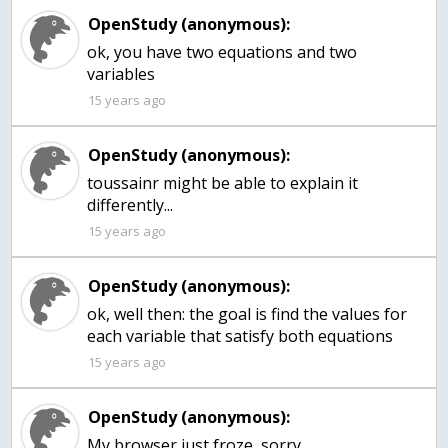
OpenStudy (anonymous):
ok, you have two equations and two
variables
15 years ago
OpenStudy (anonymous):
toussainr might be able to explain it
differently...
15 years ago
OpenStudy (anonymous):
ok, well then: the goal is find the values for
each variable that satisfy both equations
15 years ago
OpenStudy (anonymous):
My browser just froze, sorry