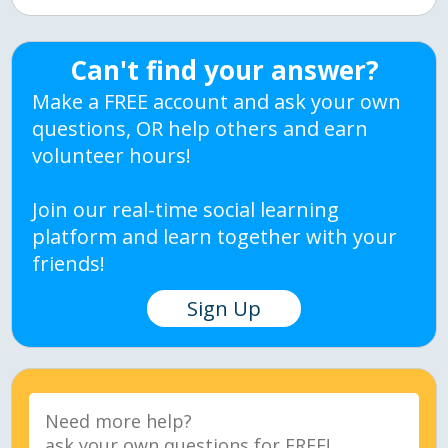
Can't find your answer?
Make a FREE account and ask your own
questions, OR help others and earn
volunteer hours!
Join our real-time social learning
platform and learn together with your
friends!
Sign Up