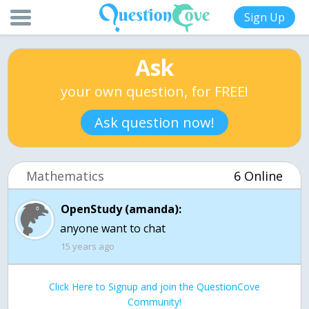
Sign Up
Ask
your own question, for FREE!
Ask question now!
Mathematics
6 Online
OpenStudy (amanda):
anyone want to chat
15 years ago
Click Here to Signup and join the QuestionCove
Community!