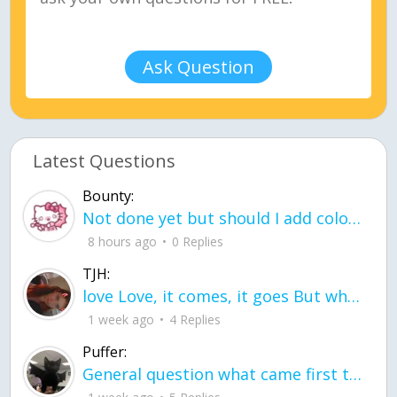
Ask Question
Latest Questions
Bounty:
Not done yet but should I add color when it is done n how is the finished one
8 hours ago
0 Replies
TJH:
love Love, it comes, it goes But what if it stayed stayed in the silence the storm stayed when the world was loud for me it's different; it left when it was
1 week ago
4 Replies
Puffer:
General question what came first the chicken or the egg itu2019s a trick question