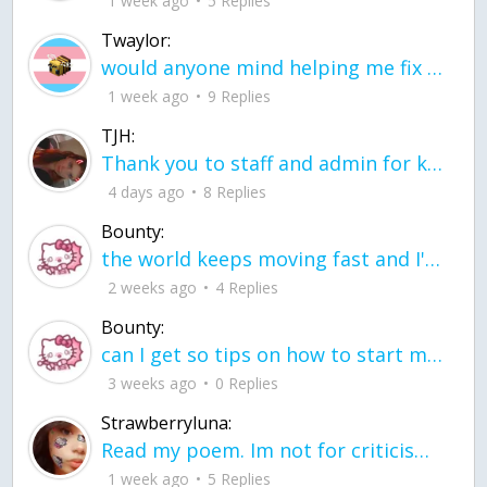
1 week ago
5 Replies
Twaylor:
would anyone mind helping me fix this in my code
1 week ago
9 Replies
TJH:
Thank you to staff and admin for keeping this place running
4 days ago
8 Replies
Bounty:
the world keeps moving fast and I'm stuck in a time lapse all I need is a minute
2 weeks ago
4 Replies
Bounty:
can I get so tips on how to start my journey into semi-realism art also on how to
3 weeks ago
0 Replies
Strawberryluna:
Read my poem. Im not for criticism its a poem I wrote after my breakup: Youu2019ll never understand the way you made me break, I hate that I still love you
1 week ago
5 Replies