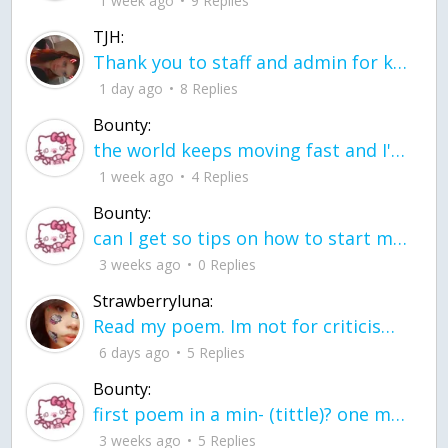
1 week ago
9 Replies
TJH:
Thank you to staff and admin for keeping this place running
1 day ago
8 Replies
Bounty:
the world keeps moving fast and I'm stuck in a time lapse all I need is a minute
1 week ago
4 Replies
Bounty:
can I get so tips on how to start my journey into semi-realism art also on how to
3 weeks ago
0 Replies
Strawberryluna:
Read my poem. Im not for criticism its a poem I wrote after my breakup: Youu2019ll never understand the way you made me break, I hate that I still love you
6 days ago
5 Replies
Bounty:
first poem in a min- (tittle)? one moment i'm fine I smile till my face burns I laugh till I cant breath Then I cry I wonder where I went wrong I listen to
3 weeks ago
5 Replies