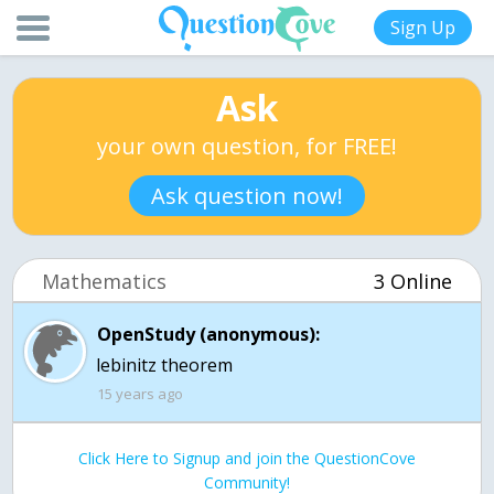
Sign Up
Ask
your own question, for FREE!
Ask question now!
Mathematics
3 Online
OpenStudy (anonymous):
lebinitz theorem
15 years ago
Click Here to Signup and join the QuestionCove
Community!