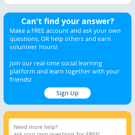
Can't find your answer?
Make a FREE account and ask your own
questions, OR help others and earn
volunteer hours!
Join our real-time social learning
platform and learn together with your
friends!
Sign Up