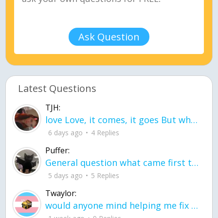
Ask Question
Latest Questions
TJH:
love Love, it comes, it goes But what if it stayed stayed in the silence the storm stayed when the world was loud for me it's different; it left when it was
6 days ago
4 Replies
Puffer:
General question what came first the chicken or the egg itu2019s a trick question
5 days ago
5 Replies
Twaylor:
would anyone mind helping me fix this in my code