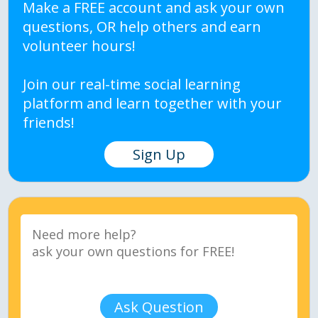
Make a FREE account and ask your own
questions, OR help others and earn
volunteer hours!
Join our real-time social learning
platform and learn together with your
friends!
Sign Up
Ask Question