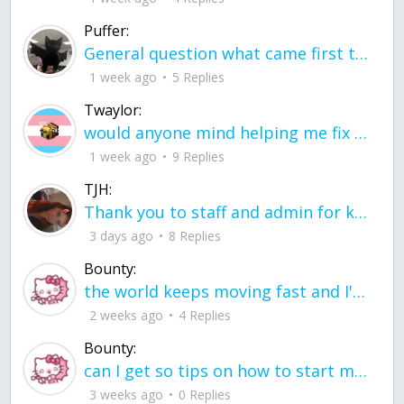
Puffer:
General question what came first the chicken or the egg itu2019s a trick question
1 week ago
5 Replies
Twaylor:
would anyone mind helping me fix this in my code
1 week ago
9 Replies
TJH:
Thank you to staff and admin for keeping this place running
3 days ago
8 Replies
Bounty:
the world keeps moving fast and I'm stuck in a time lapse all I need is a minute
2 weeks ago
4 Replies
Bounty:
can I get so tips on how to start my journey into semi-realism art also on how to
3 weeks ago
0 Replies