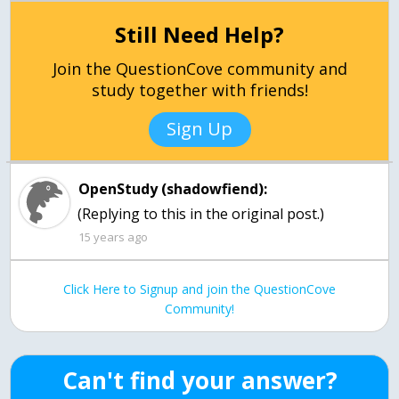
Still Need Help?
Join the QuestionCove community and
study together with friends!
Sign Up
OpenStudy (shadowfiend):
(Replying to this in the original post.)
15 years ago
Click Here to Signup and join the QuestionCove
Community!
Can't find your answer?