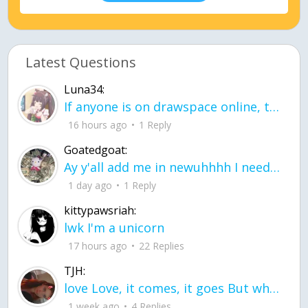
Latest Questions
Luna34:
If anyone is on drawspace online, tell ask them if they banned me? my acc name wa
16 hours ago
1 Reply
Goatedgoat:
Ay y'all add me in newuhhhh I need friends on ts
1 day ago
1 Reply
kittypawsriah:
lwk I'm a unicorn
17 hours ago
22 Replies
TJH:
love Love, it comes, it goes But what if it stayed stayed in the silence the storm stayed when the world was loud for me it's different; it left when it was
1 week ago
4 Replies