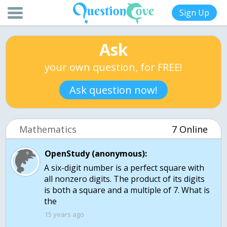
Sign Up
Ask
your own question, for FREE!
Ask question now!
Mathematics
7 Online
OpenStudy (anonymous):
A six-digit number is a perfect square with
all nonzero digits. The product of its digits
is both a square and a multiple of 7. What is
the
15 years ago