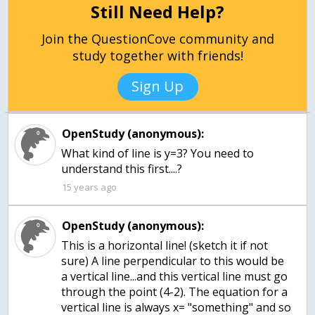
Still Need Help?
Join the QuestionCove community and
study together with friends!
Sign Up
OpenStudy (anonymous):
What kind of line is y=3? You need to
understand this first....?
15 years ago
OpenStudy (anonymous):
This is a horizontal line! (sketch it if not
sure) A line perpendicular to this would be
a vertical line...and this vertical line must go
through the point (4-2). The equation for a
vertical line is always x= "something" and so