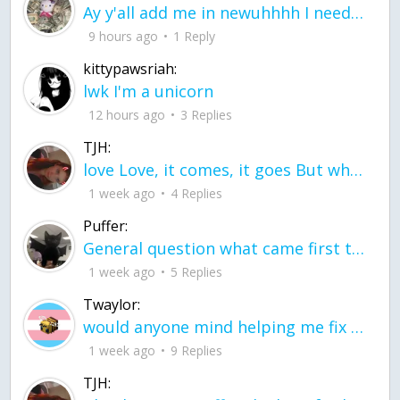
Ay y'all add me in newuhhhh I need friends on ts
9 hours ago
1 Reply
kittypawsriah:
lwk I'm a unicorn
12 hours ago
3 Replies
TJH:
love Love, it comes, it goes But what if it stayed stayed in the silence the storm stayed when the world was loud for me it's different; it left when it was
1 week ago
4 Replies
Puffer:
General question what came first the chicken or the egg itu2019s a trick question
1 week ago
5 Replies
Twaylor:
would anyone mind helping me fix this in my code
1 week ago
9 Replies
TJH: