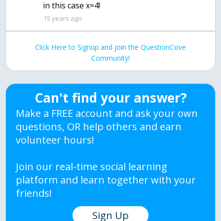
in this case x=4!
15 years ago
Click Here to Signup and join the QuestionCove
Community!
Can't find your answer?
Make a FREE account and ask your own
questions, OR help others and earn
volunteer hours!
Join our real-time social learning
platform and learn together with your
friends!
Sign Up