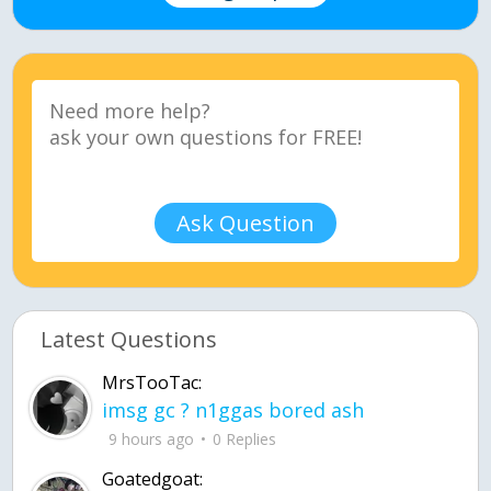
Ask Question
Latest Questions
MrsTooTac:
imsg gc ? n1ggas bored ash
9 hours ago
0 Replies
Goatedgoat: