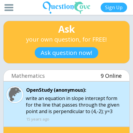
Sign Up
Ask
your own question, for FREE!
Ask question now!
Mathematics
9 Online
OpenStudy (anonymous):
write an equation in slope intercept form
for the line that passes through the given
15 years ago