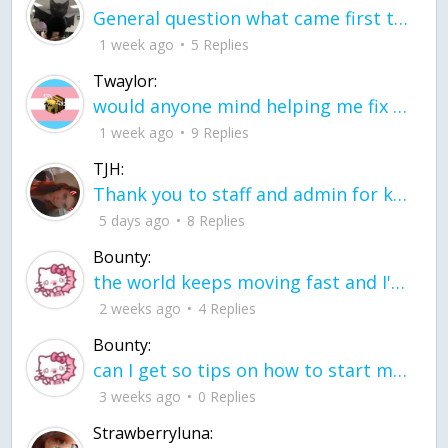
General question what came first the chicken or the egg itu2019s a trick question
1 week ago
5 Replies
Twaylor:
would anyone mind helping me fix this in my code
1 week ago
9 Replies
TJH:
Thank you to staff and admin for keeping this place running
5 days ago
8 Replies
Bounty:
the world keeps moving fast and I'm stuck in a time lapse all I need is a minute
2 weeks ago
4 Replies
Bounty:
can I get so tips on how to start my journey into semi-realism art also on how to
3 weeks ago
0 Replies
Strawberryluna: