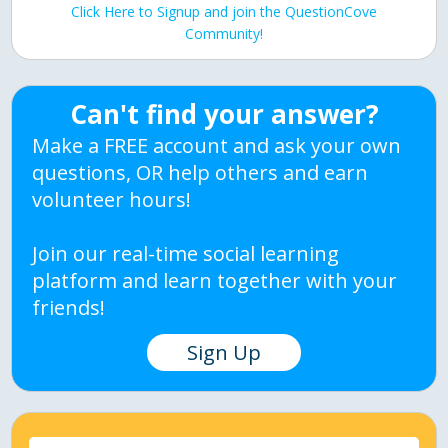
Click Here to Signup and join the QuestionCove
Community!
Can't find your answer?
Make a FREE account and ask your own
questions, OR help others and earn
volunteer hours!
Join our real-time social learning
platform and learn together with your
friends!
Sign Up