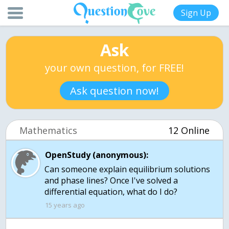
Sign Up
Ask
your own question, for FREE!
Ask question now!
Mathematics
12 Online
OpenStudy (anonymous):
Can someone explain equilibrium solutions
and phase lines? Once I've solved a
differential equation, what do I do?
15 years ago