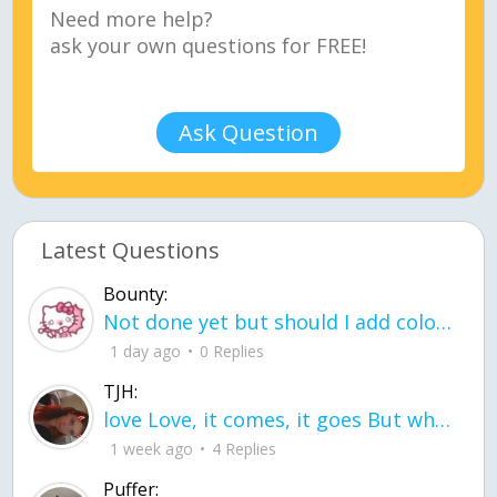
Ask Question
Latest Questions
Bounty:
Not done yet but should I add color when it is done n how is the finished one
1 day ago
0 Replies
TJH:
love Love, it comes, it goes But what if it stayed stayed in the silence the storm stayed when the world was loud for me it's different; it left when it was
1 week ago
4 Replies
Puffer: