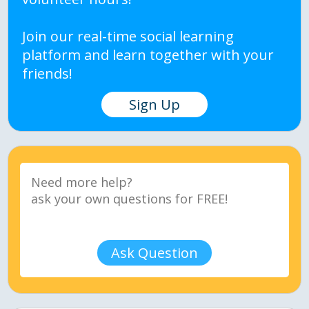
Join our real-time social learning
platform and learn together with your
friends!
Sign Up
Ask Question