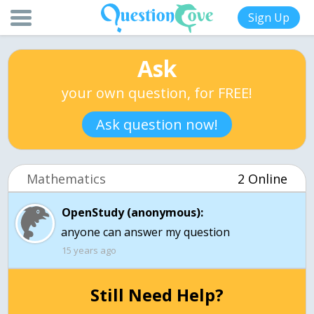
Sign Up
Ask
your own question, for FREE!
Ask question now!
Mathematics
2 Online
OpenStudy (anonymous):
15 years ago
Still Need Help?