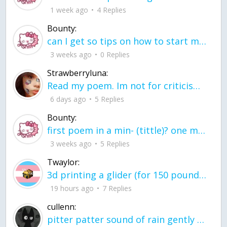
1 week ago
4 Replies
Bounty:
can I get so tips on how to start my journey into semi-realism art also on how to
3 weeks ago
0 Replies
Strawberryluna:
Read my poem. Im not for criticism its a poem I wrote after my breakup: Youu2019ll never understand the way you made me break, I hate that I still love you
6 days ago
5 Replies
Bounty:
first poem in a min- (tittle)? one moment i'm fine I smile till my face burns I laugh till I cant breath Then I cry I wonder where I went wrong I listen to
3 weeks ago
5 Replies
Twaylor:
3d printing a glider (for 150 pound 5'8 person - prolly should make it for up to
19 hours ago
7 Replies
cullenn:
pitter patter sound of rain gently tapping my window tonight. calming, soothing, right? not for me.