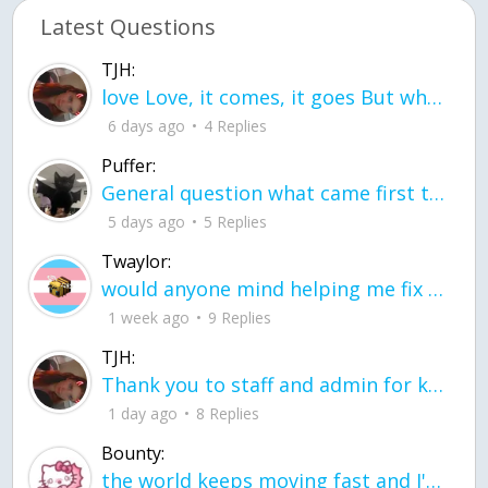
Latest Questions
TJH:
love Love, it comes, it goes But what if it stayed stayed in the silence the storm stayed when the world was loud for me it's different; it left when it was
6 days ago
4 Replies
Puffer:
General question what came first the chicken or the egg itu2019s a trick question
5 days ago
5 Replies
Twaylor:
would anyone mind helping me fix this in my code
1 week ago
9 Replies
TJH:
Thank you to staff and admin for keeping this place running
1 day ago
8 Replies
Bounty:
the world keeps moving fast and I'm stuck in a time lapse all I need is a minute