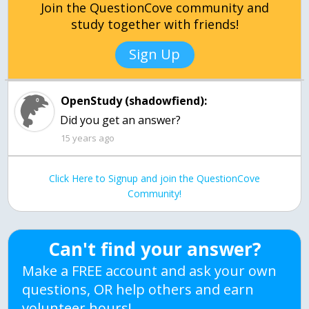
Join the QuestionCove community and
study together with friends!
Sign Up
OpenStudy (shadowfiend):
Did you get an answer?
15 years ago
Click Here to Signup and join the QuestionCove
Community!
Can't find your answer?
Make a FREE account and ask your own
questions, OR help others and earn
volunteer hours!