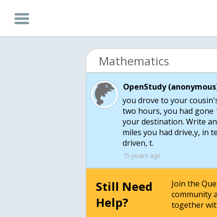
Mathematics
OpenStudy (anonymous)
you drove to your cousin's
two hours, you had gone 1
your destination. Write a
miles you had drive,y, in
driven, t.
15 years ago
Still Need
Join the Qu
community a
Help?
together wit