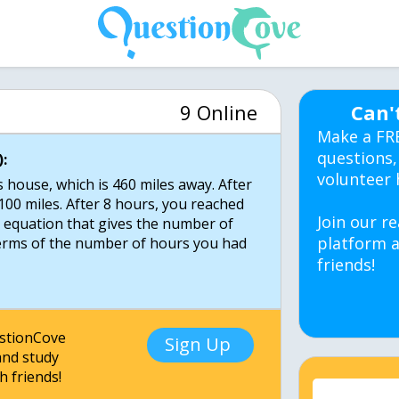
9 Online
Can'
Make a FR
questions,
:
volunteer 
 house, which is 460 miles away. After
00 miles. After 8 hours, you reached
Join our re
n equation that gives the number of
platform a
 terms of the number of hours you had
friends!
estionCove
Sign Up
nd study
h friends!