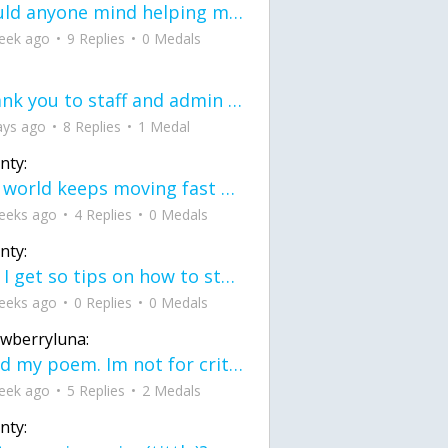
would anyone mind helping me fix this in my code
eek ago
9 Replies
0 Medals
Thank you to staff and admin for keeping this place running
ays ago
8 Replies
1 Medal
nty:
the world keeps moving fast and I'm stuck in a time lapse all I need is a minute
eeks ago
4 Replies
0 Medals
nty:
can I get so tips on how to start my journey into semi-realism art also on how to
eeks ago
0 Replies
0 Medals
awberryluna:
Read my poem. Im not for criticism its a poem I wrote after my breakup: Youu2019ll never understand the way you made me break, I hate that I still love you
eek ago
5 Replies
2 Medals
nty: