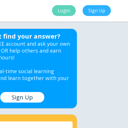
Login
Sign Up
t find your answer?
EE account and ask your own
 OR help others and earn
hours!
al-time social learning
nd learn together with your
Sign Up