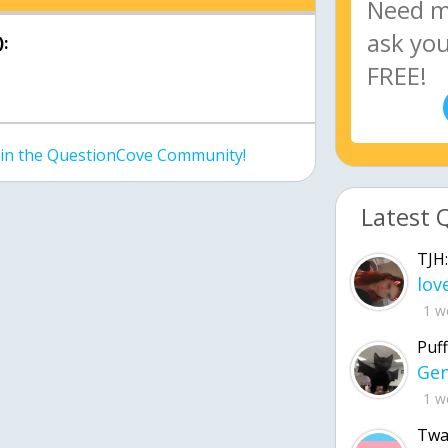
:
join the QuestionCove Community!
Latest 
TJH:
1 w
Puff
1 w
Twa