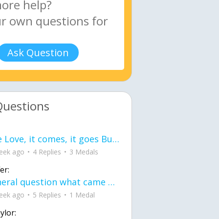
Ask Question
Questions
love Love, it comes, it goes But what if it stayed stayed in the silence the storm stayed when the world was loud for me it's different; it left when it was
eek ago
4 Replies
3 Medals
er:
General question what came first the chicken or the egg itu2019s a trick question
eek ago
5 Replies
1 Medal
ylor: