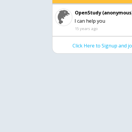
OpenStudy (anonymous)
15 years ago
Click Here to Signup and 