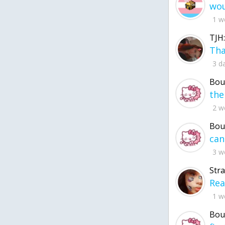
1 w
TJH:
3 d
Bou
2 w
Bou
3 w
Str
1 w
Bou