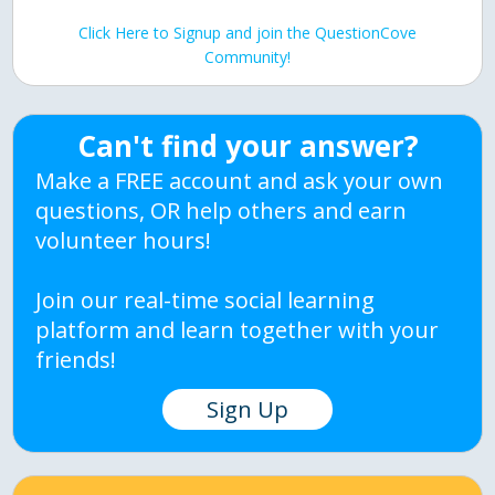
Click Here to Signup and join the QuestionCove
Community!
Can't find your answer?
Make a FREE account and ask your own
questions, OR help others and earn
volunteer hours!
Join our real-time social learning
platform and learn together with your
friends!
Sign Up