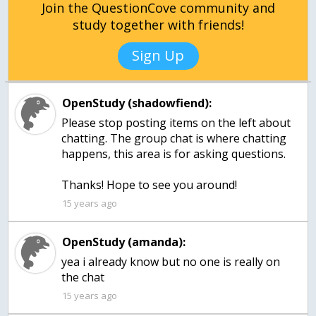
Join the QuestionCove community and
study together with friends!
Sign Up
OpenStudy (shadowfiend):
Please stop posting items on the left about
chatting. The group chat is where chatting
happens, this area is for asking questions.
Thanks! Hope to see you around!
15 years ago
OpenStudy (amanda):
yea i already know but no one is really on
the chat
15 years ago