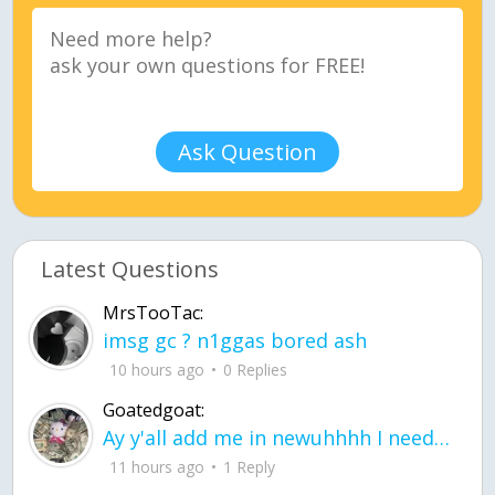
Ask Question
Latest Questions
MrsTooTac:
imsg gc ? n1ggas bored ash
10 hours ago
0 Replies
Goatedgoat:
Ay y'all add me in newuhhhh I need friends on ts
11 hours ago
1 Reply