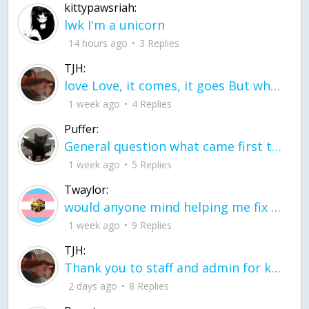
kittypawsriah:
lwk I'm a unicorn
14 hours ago
3 Replies
TJH:
love Love, it comes, it goes But what if it stayed stayed in the silence the storm stayed when the world was loud for me it's different; it left when it was
1 week ago
4 Replies
Puffer:
General question what came first the chicken or the egg itu2019s a trick question
1 week ago
5 Replies
Twaylor:
would anyone mind helping me fix this in my code
1 week ago
9 Replies
TJH:
Thank you to staff and admin for keeping this place running
2 days ago
8 Replies