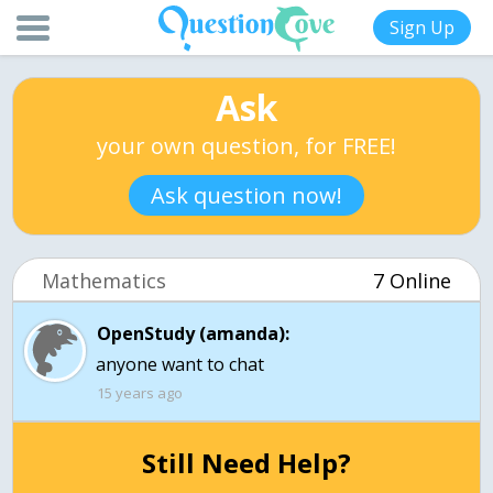
Sign Up
Ask
your own question, for FREE!
Ask question now!
Mathematics
7 Online
OpenStudy (amanda):
anyone want to chat
15 years ago
Still Need Help?