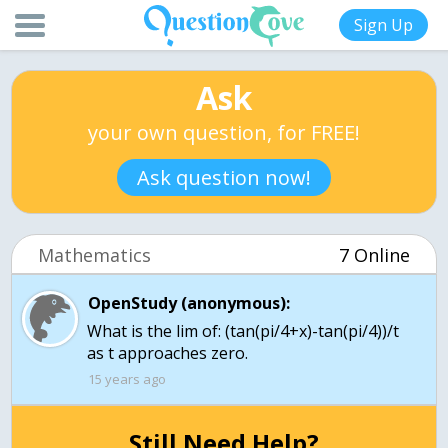
Sign Up
Ask
your own question, for FREE!
Ask question now!
Mathematics
7 Online
OpenStudy (anonymous):
What is the lim of: (tan(pi/4+x)-tan(pi/4))/t
as t approaches zero.
15 years ago
Still Need Help?