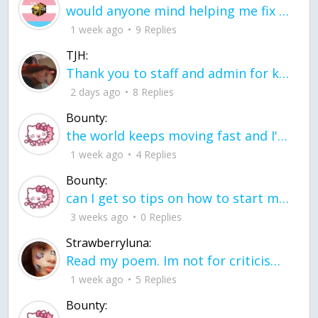
would anyone mind helping me fix this in my code
1 week ago
9 Replies
TJH:
Thank you to staff and admin for keeping this place running
2 days ago
8 Replies
Bounty:
the world keeps moving fast and I'm stuck in a time lapse all I need is a minute
1 week ago
4 Replies
Bounty:
can I get so tips on how to start my journey into semi-realism art also on how to
3 weeks ago
0 Replies
Strawberryluna:
Read my poem. Im not for criticism its a poem I wrote after my breakup: Youu2019ll never understand the way you made me break, I hate that I still love you
1 week ago
5 Replies
Bounty: