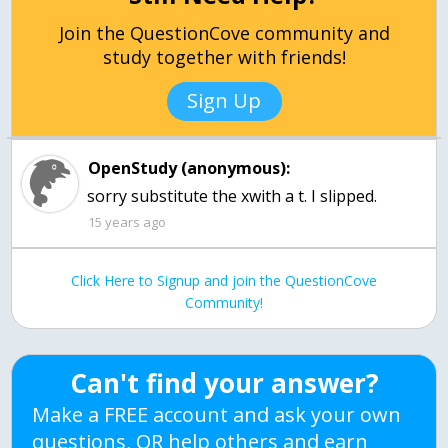
Join the QuestionCove community and
study together with friends!
Sign Up
OpenStudy (anonymous):
sorry substitute the xwith a t. I slipped.
15 years ago
Click Here to Signup and join the QuestionCove
Community!
Can't find your answer?
Make a FREE account and ask your own
questions, OR help others and earn