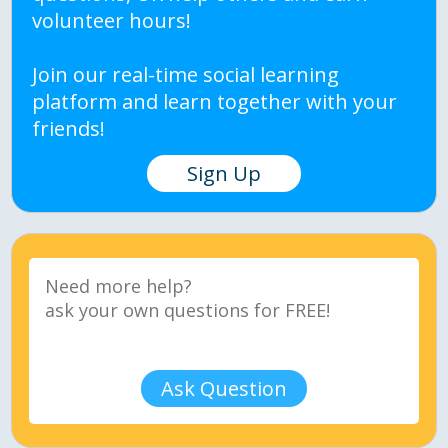
volunteer hours!
Join our real-time social learning
platform and learn together with your
friends!
Sign Up
Ask Question