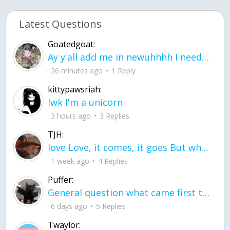
Latest Questions
Goatedgoat:
Ay y'all add me in newuhhhh I need friends on ts
26 minutes ago
1 Reply
kittypawsriah:
lwk I'm a unicorn
3 hours ago
3 Replies
TJH:
love Love, it comes, it goes But what if it stayed stayed in the silence the storm stayed when the world was loud for me it's different; it left when it was
1 week ago
4 Replies
Puffer:
General question what came first the chicken or the egg itu2019s a trick question
6 days ago
5 Replies
Twaylor: