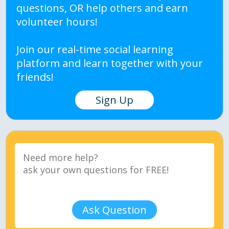
questions, OR help others and earn
volunteer hours!
Join our real-time social learning
platform and learn together with your
friends!
Sign Up
Ask Question