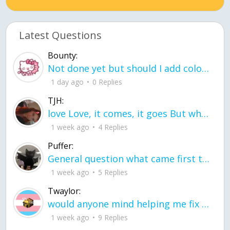
Latest Questions
Bounty:
Not done yet but should I add color when it is done n how is the finished one
1 day ago
0 Replies
TJH:
love Love, it comes, it goes But what if it stayed stayed in the silence the storm stayed when the world was loud for me it's different; it left when it was
1 week ago
4 Replies
Puffer:
General question what came first the chicken or the egg itu2019s a trick question
1 week ago
5 Replies
Twaylor:
would anyone mind helping me fix this in my code
1 week ago
9 Replies