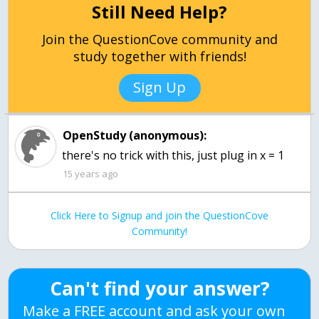
Still Need Help?
Join the QuestionCove community and
study together with friends!
Sign Up
OpenStudy (anonymous):
there's no trick with this, just plug in x = 1
15 years ago
Click Here to Signup and join the QuestionCove
Community!
Can't find your answer?
Make a FREE account and ask your own