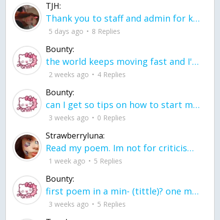
TJH:
Thank you to staff and admin for keeping this place running
5 days ago
8 Replies
Bounty:
the world keeps moving fast and I'm stuck in a time lapse all I need is a minute
2 weeks ago
4 Replies
Bounty:
can I get so tips on how to start my journey into semi-realism art also on how to
3 weeks ago
0 Replies
Strawberryluna:
Read my poem. Im not for criticism its a poem I wrote after my breakup: Youu2019ll never understand the way you made me break, I hate that I still love you
1 week ago
5 Replies
Bounty:
first poem in a min- (tittle)? one moment i'm fine I smile till my face burns I laugh till I cant breath Then I cry I wonder where I went wrong I listen to
3 weeks ago
5 Replies