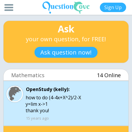
Sign Up
Ask
your own question, for FREE!
Ask question now!
Mathematics
14 Online
OpenStudy (kelly):
how to do (4-4x+X^2)/2-X
y=lim x->1
thank you!
15 years ago