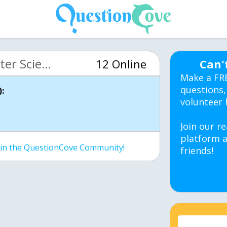
MIT 6.00 Intro Computer Science (OCW)
12 Online
Can'
Make a FR
questions,
:
volunteer 
Join our re
platform a
join the QuestionCove Community!
friends!