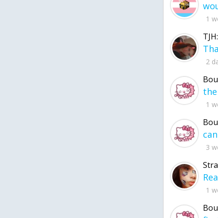
1 w
TJH:
2 d
Bou
1 w
Bou
3 w
Str
1 w
Bou