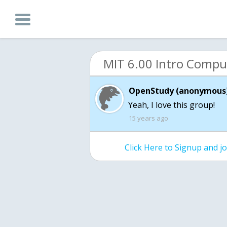
OpenStudy (anonymous)
Yeah, I love this group!
15 years ago
Click Here to Signup and 