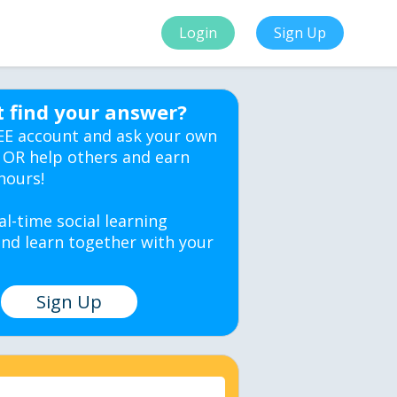
Login
Sign Up
t find your answer?
EE account and ask your own
 OR help others and earn
hours!
al-time social learning
nd learn together with your
Sign Up