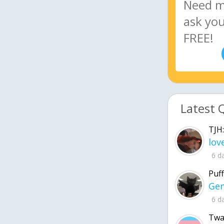
Latest 
TJH:
6 d
Puff
6 d
Twa