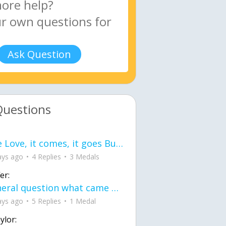
Ask Question
Questions
love Love, it comes, it goes But what if it stayed stayed in the silence the storm stayed when the world was loud for me it's different; it left when it was
ays ago
4 Replies
3 Medals
er:
General question what came first the chicken or the egg itu2019s a trick question
ays ago
5 Replies
1 Medal
ylor: