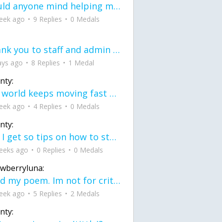
would anyone mind helping me fix this in my code
eek ago
9 Replies
0 Medals
Thank you to staff and admin for keeping this place running
ays ago
8 Replies
1 Medal
nty:
the world keeps moving fast and I'm stuck in a time lapse all I need is a minute
eek ago
4 Replies
0 Medals
nty:
can I get so tips on how to start my journey into semi-realism art also on how to
eeks ago
0 Replies
0 Medals
awberryluna:
Read my poem. Im not for criticism its a poem I wrote after my breakup: Youu2019ll never understand the way you made me break, I hate that I still love you
eek ago
5 Replies
2 Medals
nty: