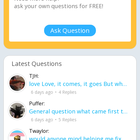
Ask Question
Latest Questions
TJH:
love Love, it comes, it goes But what if it stayed stayed in the silence the storm stayed when the world was loud for me it's different; it left when it was
6 days ago
4 Replies
Puffer:
General question what came first the chicken or the egg itu2019s a trick question
6 days ago
5 Replies
Twaylor:
would anyone mind helping me fix this in my code