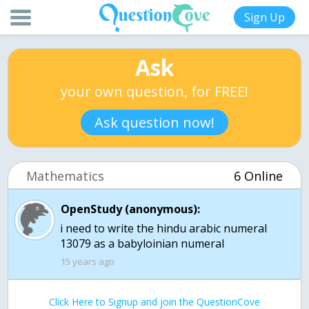
Sign Up
Ask
your own question, for FREE!
Ask question now!
Mathematics
6 Online
OpenStudy (anonymous):
i need to write the hindu arabic numeral
13079 as a babyloinian numeral
15 years ago
Click Here to Signup and join the QuestionCove