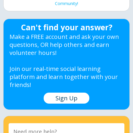
Community!
Can't find your answer?
Make a FREE account and ask your own
questions, OR help others and earn
volunteer hours!
Join our real-time social learning
platform and learn together with your
friends!
Sign Up