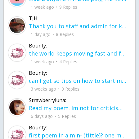
1 week ago
9 Replies
TJH:
Thank you to staff and admin for keeping this place running
1 day ago
8 Replies
Bounty:
the world keeps moving fast and I'm stuck in a time lapse all I need is a minute
1 week ago
4 Replies
Bounty:
can I get so tips on how to start my journey into semi-realism art also on how to
3 weeks ago
0 Replies
Strawberryluna:
Read my poem. Im not for criticism its a poem I wrote after my breakup: Youu2019ll never understand the way you made me break, I hate that I still love you
6 days ago
5 Replies
Bounty:
first poem in a min- (tittle)? one moment i'm fine I smile till my face burns I laugh till I cant breath Then I cry I wonder where I went wrong I listen to