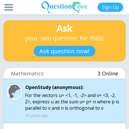
Sign Up
Ask
your own question, for FREE!
Ask question now!
Mathematics
3 Online
OpenStudy (anonymous):
For the vectors u= <1, -1, -2> and v= <3, -2,
2>, express u as the sum u= p+ n where p is
parallel to v and n is orthogonal to v
15 years ago