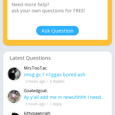
Ask Question
Latest Questions
MrsTooTac:
imsg gc ? n1ggas bored ash
2 hours ago
0 Replies
Goatedgoat:
Ay y'all add me in newuhhhh I need friends on ts
3 hours ago
1 Reply
kittypawsriah: