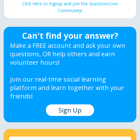
Click Here to Signup and join the QuestionCove
Community!
Can't find your answer?
Make a FREE account and ask your own
questions, OR help others and earn
volunteer hours!
Join our real-time social learning
platform and learn together with your
friends!
Sign Up