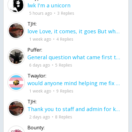
lwk I'm a unicorn
5 hours ago
3 Replies
TJH:
love Love, it comes, it goes But what if it stayed stayed in the silence the storm stayed when the world was loud for me it's different; it left when it was
1 week ago
4 Replies
Puffer:
General question what came first the chicken or the egg itu2019s a trick question
6 days ago
5 Replies
Twaylor:
would anyone mind helping me fix this in my code
1 week ago
9 Replies
TJH:
Thank you to staff and admin for keeping this place running
2 days ago
8 Replies
Bounty: