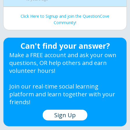
Click Here to Signup and join the QuestionCove
Community!
Can't find your answer?
Make a FREE account and ask your own
questions, OR help others and earn
volunteer hours!
Join our real-time social learning
platform and learn together with your
friends!
Sign Up