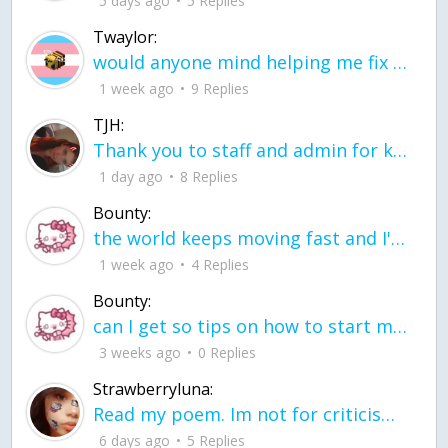
5 days ago
5 Replies
Twaylor:
would anyone mind helping me fix this in my code
1 week ago
9 Replies
TJH:
Thank you to staff and admin for keeping this place running
1 day ago
8 Replies
Bounty:
the world keeps moving fast and I'm stuck in a time lapse all I need is a minute
1 week ago
4 Replies
Bounty:
can I get so tips on how to start my journey into semi-realism art also on how to
3 weeks ago
0 Replies
Strawberryluna:
Read my poem. Im not for criticism its a poem I wrote after my breakup: Youu2019ll never understand the way you made me break, I hate that I still love you
6 days ago
5 Replies