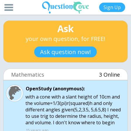
Sign Up
Ask
your own question, for FREE!
Ask question now!
Mathematics
3 Online
OpenStudy (anonymous):
with a cone with a slant height of 10cm and
the volume=1/3(pi)r(squared)h and only
different angles given(5,2,3.5, 5,6.5,8) I need
to use trig to determine the radius, height,
and volume. I don't know where to begin
15 years ago