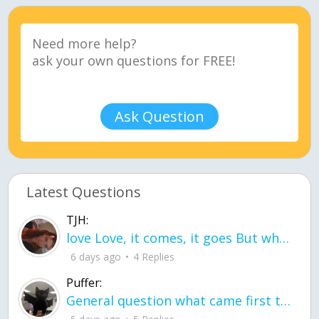
Ask Question
Latest Questions
TJH:
love Love, it comes, it goes But what if it stayed stayed in the silence the storm stayed when the world was loud for me it's different; it left when it was
6 days ago
4 Replies
Puffer:
General question what came first the chicken or the egg itu2019s a trick question