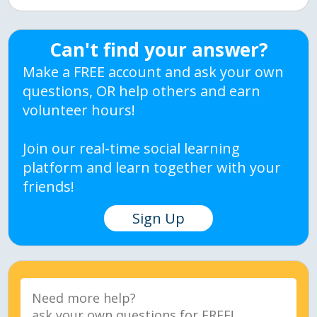
Can't find your answer?
Make a FREE account and ask your own
questions, OR help others and earn
volunteer hours!
Join our real-time social learning
platform and learn together with your
friends!
Sign Up