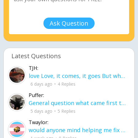
Ask Question
Latest Questions
TJH:
love Love, it comes, it goes But what if it stayed stayed in the silence the storm stayed when the world was loud for me it's different; it left when it was
6 days ago
4 Replies
Puffer:
General question what came first the chicken or the egg itu2019s a trick question
5 days ago
5 Replies
Twaylor:
would anyone mind helping me fix this in my code