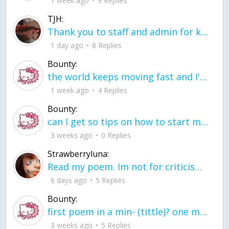
1 week ago
9 Replies
TJH:
Thank you to staff and admin for keeping this place running
1 day ago
8 Replies
Bounty:
the world keeps moving fast and I'm stuck in a time lapse all I need is a minute
1 week ago
4 Replies
Bounty:
can I get so tips on how to start my journey into semi-realism art also on how to
3 weeks ago
0 Replies
Strawberryluna:
Read my poem. Im not for criticism its a poem I wrote after my breakup: Youu2019ll never understand the way you made me break, I hate that I still love you
6 days ago
5 Replies
Bounty:
first poem in a min- (tittle)? one moment i'm fine I smile till my face burns I laugh till I cant breath Then I cry I wonder where I went wrong I listen to
3 weeks ago
5 Replies