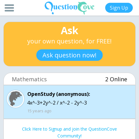
Sign Up
Ask
your own question, for FREE!
Ask question now!
Mathematics
2 Online
OpenStudy (anonymous):
15 years ago
Click Here to Signup and join the QuestionCove
Community!