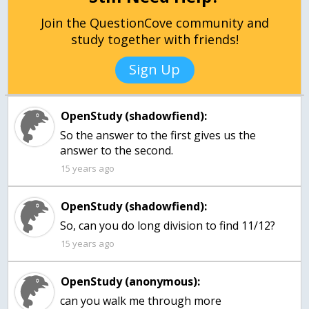
Join the QuestionCove community and
study together with friends!
Sign Up
OpenStudy (shadowfiend):
So the answer to the first gives us the
answer to the second.
15 years ago
OpenStudy (shadowfiend):
So, can you do long division to find 11/12?
15 years ago
OpenStudy (anonymous):
can you walk me through more