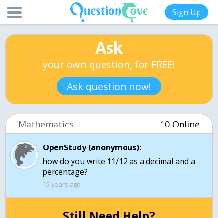
Sign Up
Ask
your own question, for FREE!
Ask question now!
Mathematics
10 Online
OpenStudy (anonymous):
how do you write 11/12 as a decimal and a
percentage?
15 years ago
Still Need Help?