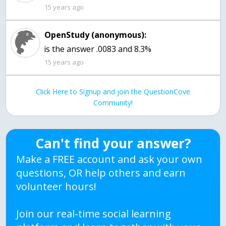
15 years ago
OpenStudy (anonymous):
is the answer .0083 and 8.3%
15 years ago
Click Here to Signup and join the QuestionCove
Community!
Can't find your answer?
Make a FREE account and ask your own
questions, OR help others and earn
volunteer hours!
Join our real-time social learning