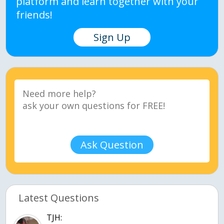
platform and learn together with your
friends!
Sign Up
Ask Question
Latest Questions
TJH: