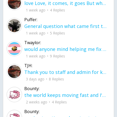
love Love, it comes, it goes But what if it stayed stayed in the silence the storm stayed when the world was loud for me it's different; it left when it was
1 week ago
4 Replies
Puffer:
General question what came first the chicken or the egg itu2019s a trick question
1 week ago
5 Replies
Twaylor:
would anyone mind helping me fix this in my code
1 week ago
9 Replies
TJH:
Thank you to staff and admin for keeping this place running
3 days ago
8 Replies
Bounty:
the world keeps moving fast and I'm stuck in a time lapse all I need is a minute
2 weeks ago
4 Replies
Bounty: