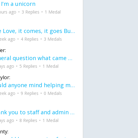
 I'm a unicorn
ours ago
3 Replies
1 Medal
love Love, it comes, it goes But what if it stayed stayed in the silence the storm stayed when the world was loud for me it's different; it left when it was
eek ago
4 Replies
3 Medals
er:
General question what came first the chicken or the egg itu2019s a trick question
ays ago
5 Replies
1 Medal
ylor:
would anyone mind helping me fix this in my code
eek ago
9 Replies
0 Medals
Thank you to staff and admin for keeping this place running
ays ago
8 Replies
1 Medal
nty: