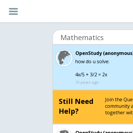
Mathematics
OpenStudy (anonymous)
how do u solve:
4x/5 + 3/2 = 2x
15 years ago
Still Need
Join the Qu
community a
Help?
together wit
OpenStudy (anonymous)