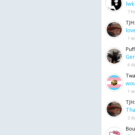
lwk
7 h
TJH:
1 w
Puff
6 d
Twa
1 w
TJH:
2 d
Bou