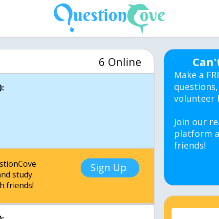
6 Online
Can'
Make a FR
questions,
:
volunteer 
Join our re
platform a
friends!
estionCove
Sign Up
nd study
h friends!
: