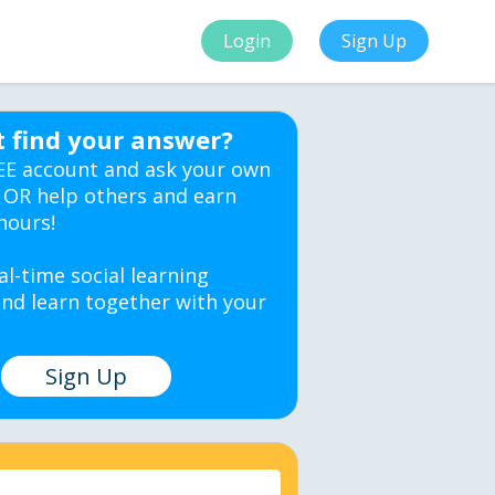
Login
Sign Up
t find your answer?
EE account and ask your own
 OR help others and earn
hours!
al-time social learning
nd learn together with your
Sign Up