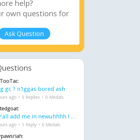
Ask Question
Questions
TooTac:
g gc ? n1ggas bored ash
ours ago
0 Replies
0 Medals
tedgoat:
Ay y'all add me in newuhhhh I need friends on ts
ours ago
1 Reply
0 Medals
ypawsriah: