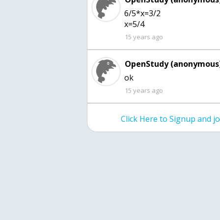
6/5*x=3/2
x=5/4
15 years ago
OpenStudy (anonymous)
ok
15 years ago
Click Here to Signup and 