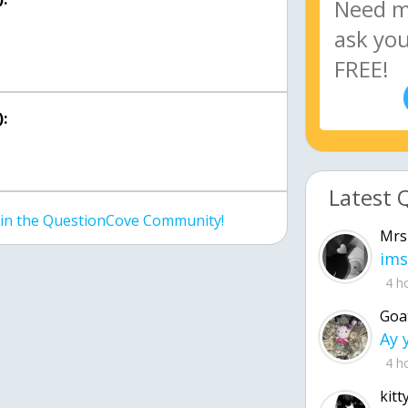
:
Latest 
join the QuestionCove Community!
Mrs
ims
4 h
Goa
4 h
kitt