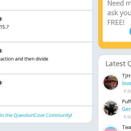
:
:
raction and then divide
Latest 
TJH:
:
6 d
Puff
join the QuestionCove Community!
6 d
Twa