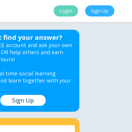
Login
Sign Up
t find your answer?
EE account and ask your own
 OR help others and earn
hours!
al-time social learning
nd learn together with your
Sign Up