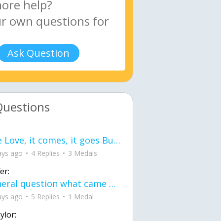
Ask Question
Questions
love Love, it comes, it goes But what if it stayed stayed in the silence the storm stayed when the world was loud for me it's different; it left when it was
ays ago
4 Replies
3 Medals
er:
General question what came first the chicken or the egg itu2019s a trick question
ays ago
5 Replies
1 Medal
ylor: