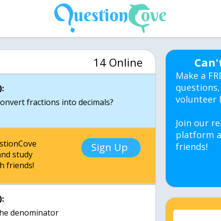
14 Online
Can'
Make a FR
questions,
:
volunteer 
Join our re
platform a
estionCove
Sign Up
friends!
nd study
h friends!
:
the denominator