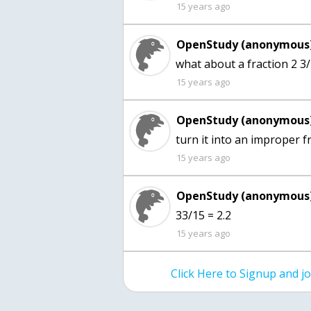
15 years ago
OpenStudy (anonymous)
15 years ago
OpenStudy (anonymous)
turn it into an improper f
15 years ago
OpenStudy (anonymous)
33/15 = 2.2
15 years ago
Click Here to Signup and 