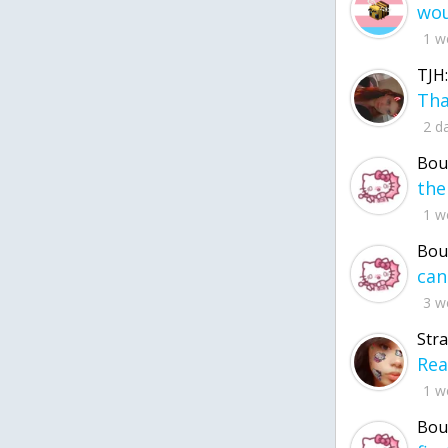
1 w
TJH:
2 d
Bou
1 w
Bou
3 w
Str
1 w
Bou