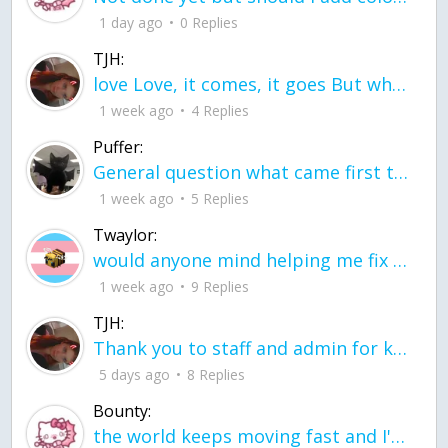
1 day ago
0 Replies
TJH:
love Love, it comes, it goes But what if it stayed stayed in the silence the storm stayed when the world was loud for me it's different; it left when it was
1 week ago
4 Replies
Puffer:
General question what came first the chicken or the egg itu2019s a trick question
1 week ago
5 Replies
Twaylor:
would anyone mind helping me fix this in my code
1 week ago
9 Replies
TJH:
Thank you to staff and admin for keeping this place running
5 days ago
8 Replies
Bounty:
the world keeps moving fast and I'm stuck in a time lapse all I need is a minute