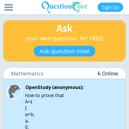
Sign Up
Ask
your own question, for FREE!
Ask question now!
Mathematics
6 Online
OpenStudy (anonymous):
how to prove that
A={
[
a+b,
a,
0,