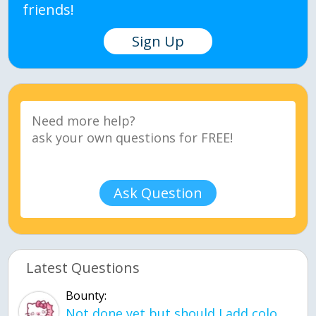
friends!
Sign Up
Ask Question
Latest Questions
Bounty:
Not done yet but should I add color when it is done n how is the finished one