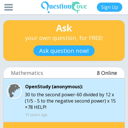
Sign Up
Ask
your own question, for FREE!
Ask question now!
Mathematics
8 Online
OpenStudy (anonymous):
30 to the second power-60 divided by 12 x
(1/5 - 5 to the negative second power) x 15
+78 HELP!
15 years ago