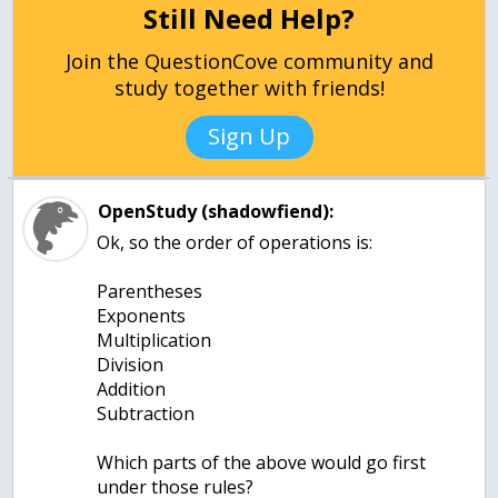
Still Need Help?
Join the QuestionCove community and
study together with friends!
Sign Up
OpenStudy (shadowfiend):
Ok, so the order of operations is:
Parentheses
Exponents
Multiplication
Division
Addition
Subtraction
Which parts of the above would go first
under those rules?