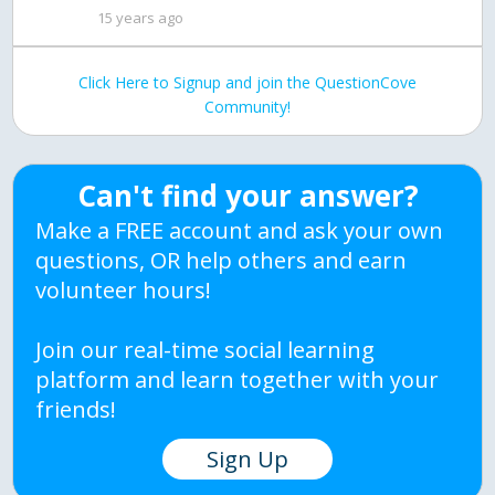
15 years ago
Click Here to Signup and join the QuestionCove
Community!
Can't find your answer?
Make a FREE account and ask your own
questions, OR help others and earn
volunteer hours!
Join our real-time social learning
platform and learn together with your
friends!
Sign Up