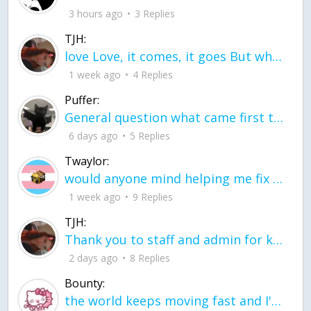
3 hours ago
3 Replies
TJH:
love Love, it comes, it goes But what if it stayed stayed in the silence the storm stayed when the world was loud for me it's different; it left when it was
1 week ago
4 Replies
Puffer:
General question what came first the chicken or the egg itu2019s a trick question
6 days ago
5 Replies
Twaylor:
would anyone mind helping me fix this in my code
1 week ago
9 Replies
TJH:
Thank you to staff and admin for keeping this place running
2 days ago
8 Replies
Bounty:
the world keeps moving fast and I'm stuck in a time lapse all I need is a minute