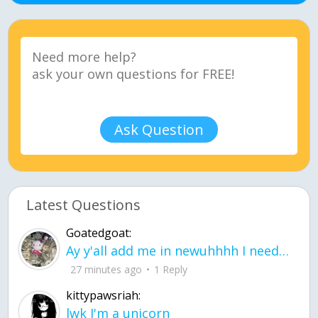
Ask Question
Latest Questions
Goatedgoat:
Ay y'all add me in newuhhhh I need friends on ts
27 minutes ago
1 Reply
kittypawsriah:
lwk I'm a unicorn