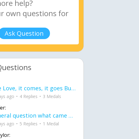
Ask Question
Questions
love Love, it comes, it goes But what if it stayed stayed in the silence the storm stayed when the world was loud for me it's different; it left when it was
ays ago
4 Replies
3 Medals
er:
General question what came first the chicken or the egg itu2019s a trick question
ays ago
5 Replies
1 Medal
ylor: