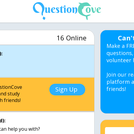
16 Online
Can'
Make a FR
questions,
:
volunteer 
Join our re
platform a
estionCove
Sign Up
friends!
nd study
h friends!
d):
can help you with?