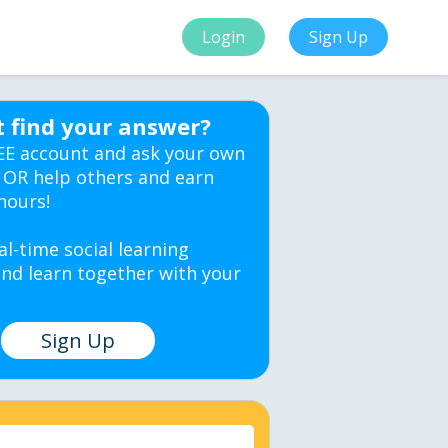
Login
Sign Up
t find your answer?
EE account and ask your own
 OR help others and earn
hours!
al-time social learning
nd learn together with your
Sign Up