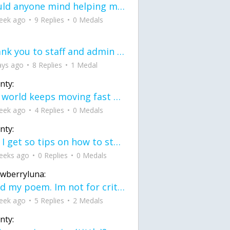
would anyone mind helping me fix this in my code
eek ago
9 Replies
0 Medals
Thank you to staff and admin for keeping this place running
ays ago
8 Replies
1 Medal
nty:
the world keeps moving fast and I'm stuck in a time lapse all I need is a minute
eek ago
4 Replies
0 Medals
nty:
can I get so tips on how to start my journey into semi-realism art also on how to
eeks ago
0 Replies
0 Medals
awberryluna:
Read my poem. Im not for criticism its a poem I wrote after my breakup: Youu2019ll never understand the way you made me break, I hate that I still love you
eek ago
5 Replies
2 Medals
nty: