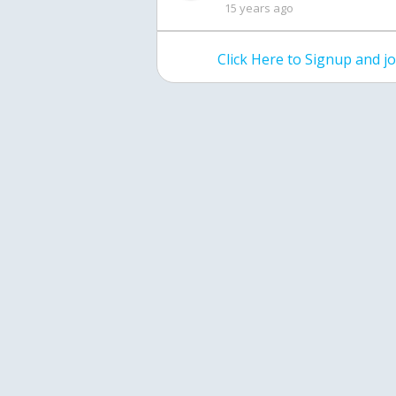
15 years ago
Click Here to Signup and 