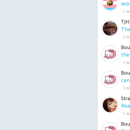
1 w
TJH:
2 d
Bou
1 w
Bou
3 w
Str
1 w
Bou