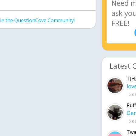
join the QuestionCove Community!
Latest 
TJH:
6 d
Puff
6 d
Twa