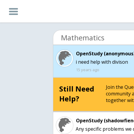
Mathematics
OpenStudy (anonymous)
i need help with divison
15 years ago
Still Need
Join the Qu
community a
Help?
together wit
OpenStudy (shadowfien
Any specific problems we 