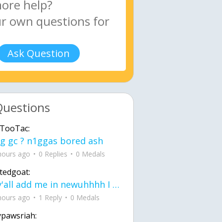
Ask Question
Questions
TooTac:
g gc ? n1ggas bored ash
hours ago
0 Replies
0 Medals
tedgoat:
Ay y'all add me in newuhhhh I need friends on ts
hours ago
1 Reply
0 Medals
ypawsriah: