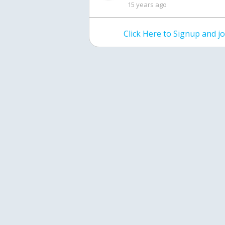
15 years ago
Click Here to Signup and 