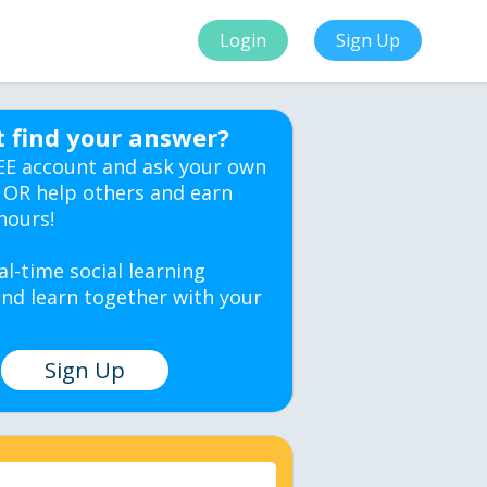
Login
Sign Up
t find your answer?
EE account and ask your own
 OR help others and earn
hours!
al-time social learning
nd learn together with your
Sign Up