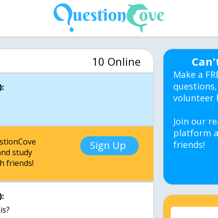
10 Online
Can'
Make a FR
questions,
:
volunteer 
Join our re
platform a
estionCove
Sign Up
friends!
nd study
h friends!
:
is?