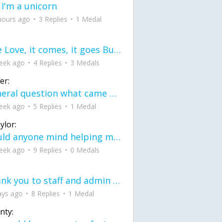
 I'm a unicorn
hours ago
3 Replies
1 Medal
love Love, it comes, it goes But what if it stayed stayed in the silence the storm stayed when the world was loud for me it's different; it left when it was
eek ago
4 Replies
3 Medals
er:
General question what came first the chicken or the egg itu2019s a trick question
eek ago
5 Replies
1 Medal
ylor:
would anyone mind helping me fix this in my code
eek ago
9 Replies
0 Medals
Thank you to staff and admin for keeping this place running
ays ago
8 Replies
1 Medal
nty: