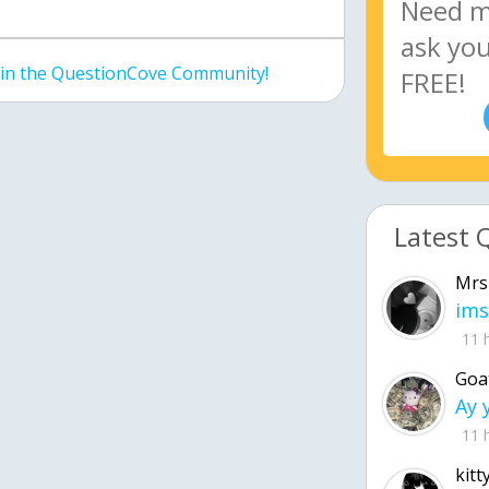
join the QuestionCove Community!
Latest 
Mrs
ims
11 
Goa
11 
kitt