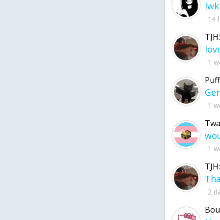
lwk
14 
TJH:
1 w
Puff
1 w
Twa
1 w
TJH:
2 d
Bou