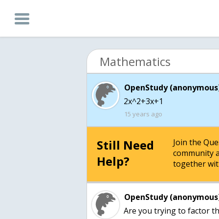
Mathematics
OpenStudy (anonymous)
2x^2+3x+1
15 years ago
Still Need
Join the Qu
community a
Help?
together wit
OpenStudy (anonymous)
Are you trying to factor th