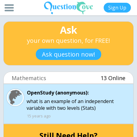
Sign Up
Ask
your own question, for FREE!
Ask question now!
Mathematics
13 Online
OpenStudy (anonymous):
what is an example of an independent
variable with two levels (Stats)
15 years ago
Still Need Help?